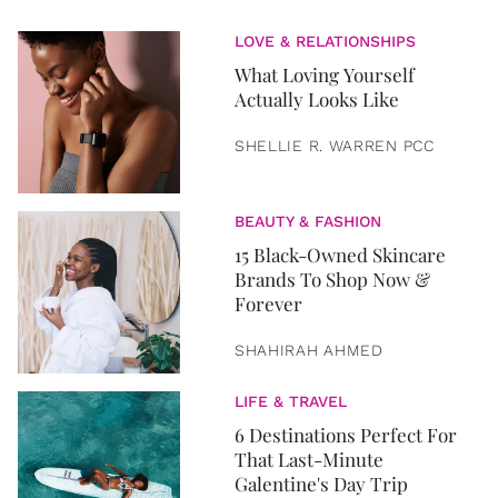
LOVE & RELATIONSHIPS
What Loving Yourself
Actually Looks Like
SHELLIE R. WARREN PCC
BEAUTY & FASHION
15 Black-Owned Skincare
Brands To Shop Now &
Forever
SHAHIRAH AHMED
LIFE & TRAVEL
6 Destinations Perfect For
That Last-Minute
Galentine's Day Trip