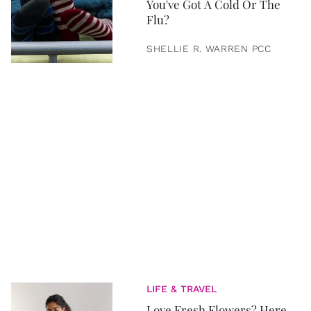
You've Got A Cold Or The
Flu?
SHELLIE R. WARREN PCC
LIFE & TRAVEL
Love Fresh Flowers? Here