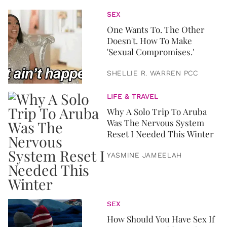
SEX
One Wants To. The Other
Doesn't. How To Make
'Sexual Compromises.'
SHELLIE R. WARREN PCC
LIFE & TRAVEL
Why A Solo Trip To Aruba
Was The Nervous System
Reset I Needed This Winter
YASMINE JAMEELAH
SEX
How Should You Have Sex If