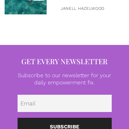
JANELL HAZELWOOD
GET EVERY NEWSLETTER
Subscribe to our newsletter for your
daily empowerment fix.
Emai
SUBSCRIBE