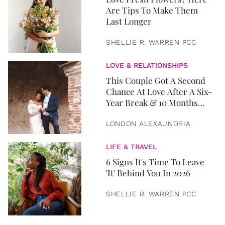
Are Tips To Make Them
Last Longer
SHELLIE R. WARREN PCC
LOVE & RELATIONSHIPS
This Couple Got A Second
Chance At Love After A Six-
Year Break & 10 Months
Later, They Got Married
LONDON ALEXAUNDRIA
LIFE & TRAVEL
6 Signs It's Time To Leave
'It' Behind You In 2026
SHELLIE R. WARREN PCC