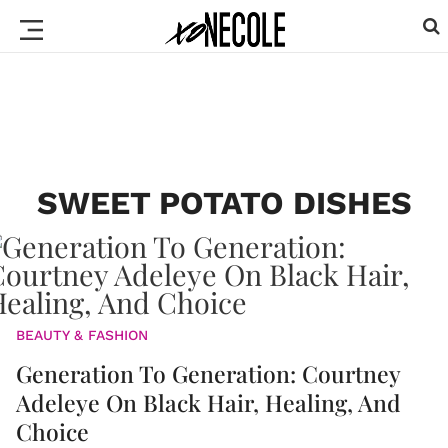
SWEET POTATO DISHES
BEAUTY & FASHION
Generation To Generation: Courtney
Adeleye On Black Hair, Healing, And
Choice