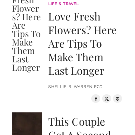
LIFE & TRAVEL
Love Fresh
Flowers? Here
Are Tips To
Make Them
Last Longer
SHELLIE R. WARREN PCC
LOVE & RELATIONSHIPS
This Couple
Got A Second