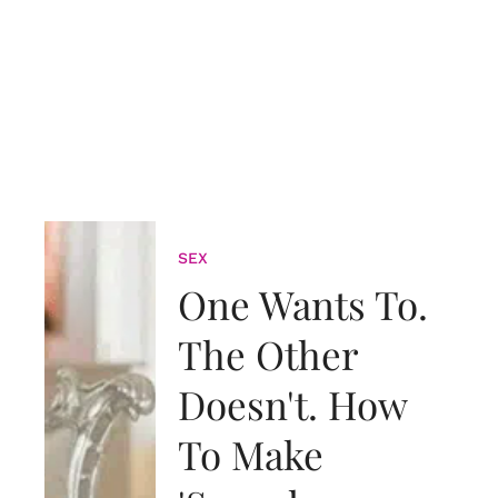
SEX
One Wants To.
The Other
Doesn't. How
To Make