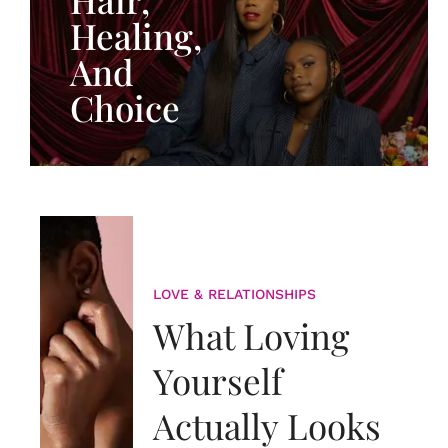
Healing,
And
Choice
LOVE & RELATIONSHIPS
What Loving
Yourself
Actually Looks