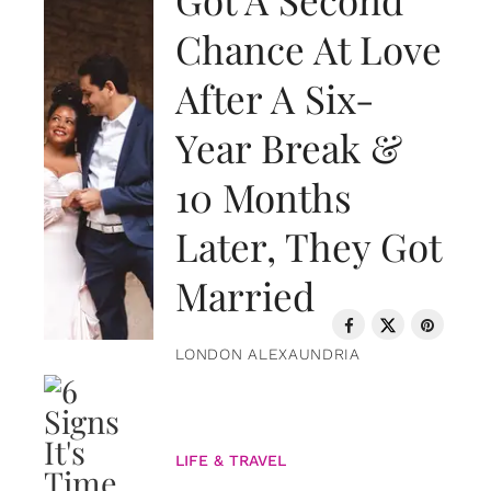
Chance At Love
After A Six-
Year Break &
10 Months
Later, They Got
Married
LONDON ALEXAUNDRIA
LIFE & TRAVEL