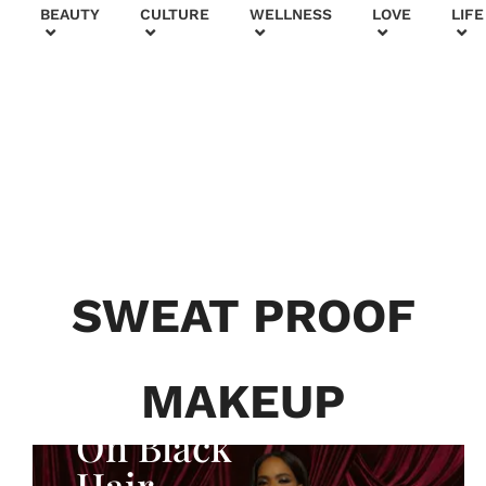
+
BEAUTY
CULTURE
WELLNESS
LOVE
LIFE
BEAUTY & FASHION
Generatio
n To
Generatio
SWEAT PROOF
n:
Courtney
MAKEUP
Adeleye
On Black
Hair,