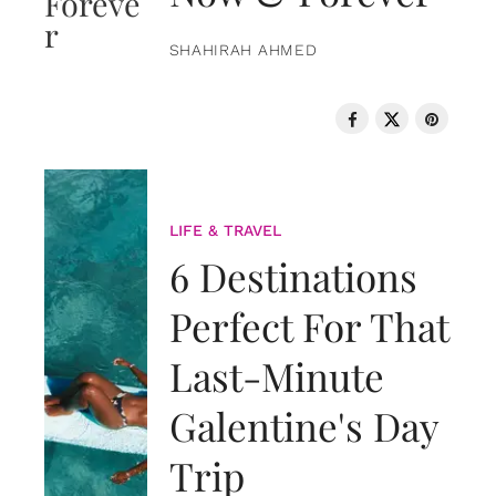
SHAHIRAH AHMED
LIFE & TRAVEL
6 Destinations
Perfect For That
Last-Minute
Galentine's Day
Trip