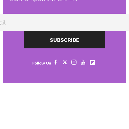
SUBSCRIBE