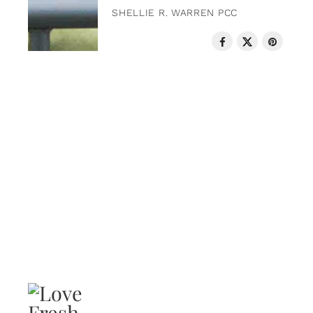
SHELLIE R. WARREN PCC