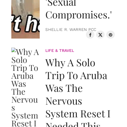
'Sexual
Compromises.'
SHELLIE R. WARREN PCC
LIFE & TRAVEL
Why A Solo
Trip To Aruba
Was The
Nervous
System Reset I
Needed This