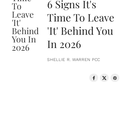
6 Signs It's
Time To Leave
'It' Behind You
In 2026
SHELLIE R. WARREN PCC