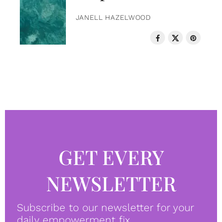
JANELL HAZELWOOD
GET EVERY
NEWSLETTER
Subscribe to our newsletter for your
daily empowerment fix.