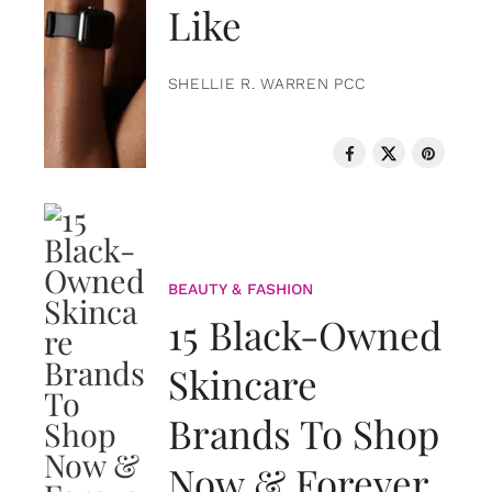
Like
SHELLIE R. WARREN PCC
BEAUTY & FASHION
15 Black-Owned
Skincare
Brands To Shop
Now & Forever