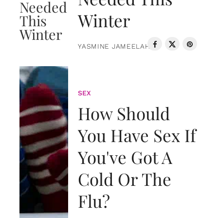
Winter
YASMINE JAMEELAH
SEX
How Should
You Have Sex If
You've Got A
Cold Or The
Flu?