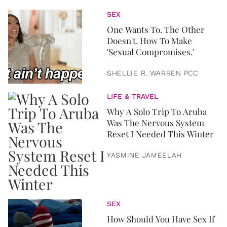
SEX
One Wants To. The Other
Doesn't. How To Make
'Sexual Compromises.'
SHELLIE R. WARREN PCC
LIFE & TRAVEL
Why A Solo Trip To Aruba
Was The Nervous System
Reset I Needed This Winter
YASMINE JAMEELAH
SEX
How Should You Have Sex If