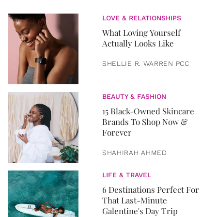
LOVE & RELATIONSHIPS
What Loving Yourself
Actually Looks Like
SHELLIE R. WARREN PCC
BEAUTY & FASHION
15 Black-Owned Skincare
Brands To Shop Now &
Forever
SHAHIRAH AHMED
LIFE & TRAVEL
6 Destinations Perfect For
That Last-Minute
Galentine's Day Trip