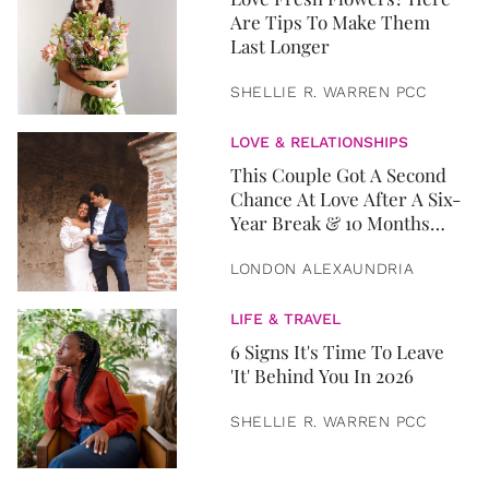
Are Tips To Make Them
Last Longer
SHELLIE R. WARREN PCC
LOVE & RELATIONSHIPS
This Couple Got A Second
Chance At Love After A Six-
Year Break & 10 Months
Later, They Got Married
LONDON ALEXAUNDRIA
LIFE & TRAVEL
6 Signs It's Time To Leave
'It' Behind You In 2026
SHELLIE R. WARREN PCC