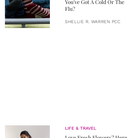
You've Got A Cold Or The
Flu?
SHELLIE R. WARREN PCC
LIFE & TRAVEL
Love Fresh Flowers? Here