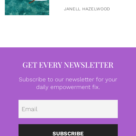
JANELL HAZELWOOD
GET EVERY NEWSLETTER
Subscribe to our newsletter for your
daily empowerment fix.
Emai
SUBSCRIBE