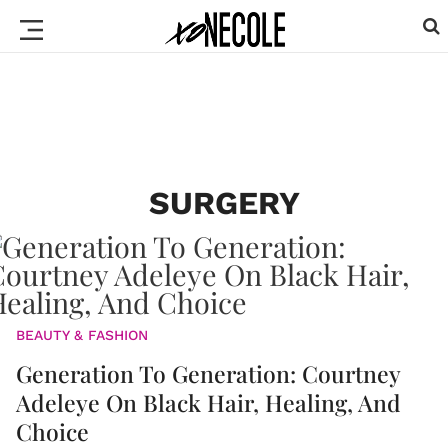
SURGERY
BEAUTY & FASHION
Generation To Generation: Courtney
Adeleye On Black Hair, Healing, And
Choice