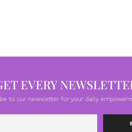
GET EVERY NEWSLETTE
be to our newsletter for your daily empowerm
Email