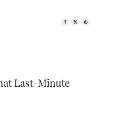
That Last-Minute