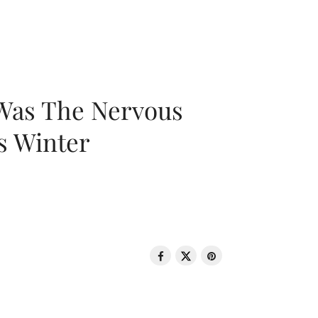
 Was The Nervous
s Winter