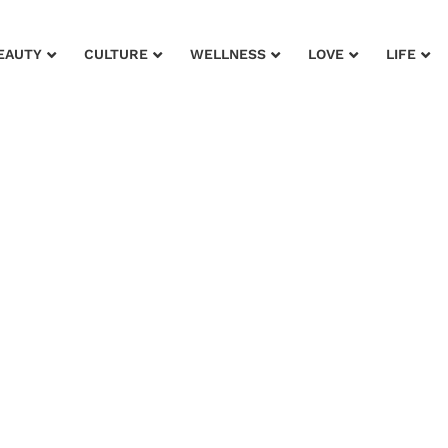
EAUTY
CULTURE
WELLNESS
LOVE
LIFE