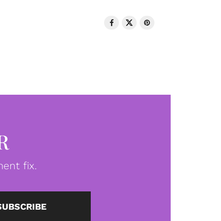
R
ent fix.
SUBSCRIBE