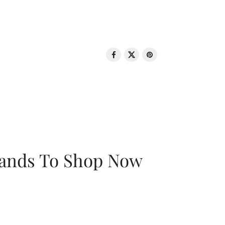
rands To Shop Now