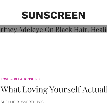
on: Courtney
 Healing, And
SUNSCREEN
LOVE & RELATIONSHIPS
What Loving Yourself Actual
SHELLIE R. WARREN PCC