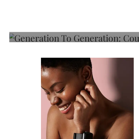
Generation To Generati
Adeleye On Black Hair,
Choice