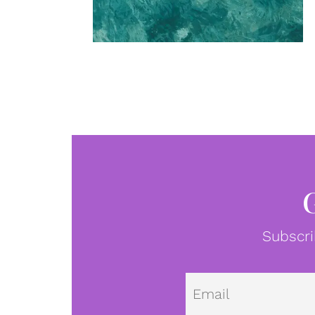
Subscri