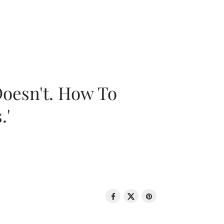
oesn't. How To
.'