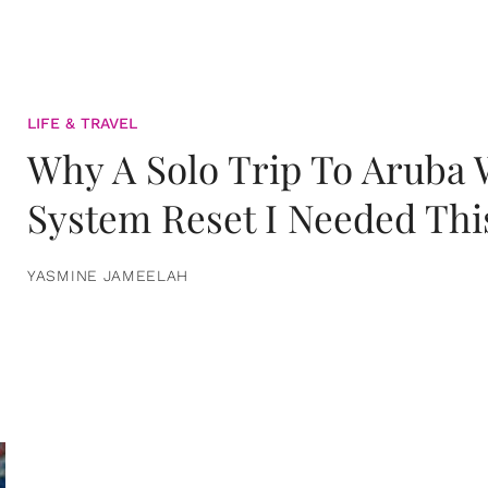
LIFE & TRAVEL
Why A Solo Trip To Aruba
System Reset I Needed Thi
YASMINE JAMEELAH