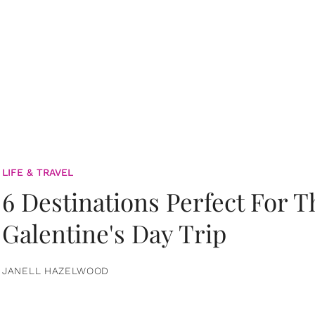
LIFE & TRAVEL
6 Destinations Perfect For 
Galentine's Day Trip
JANELL HAZELWOOD