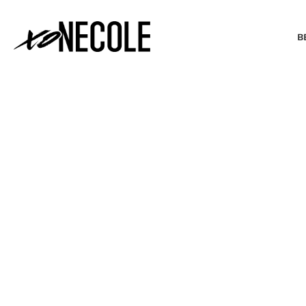
B
BEAUTY & FASHION