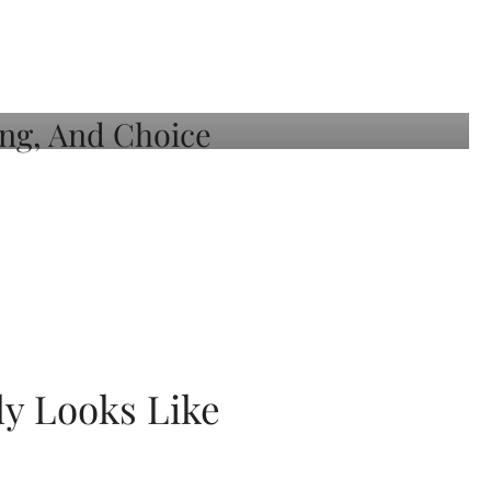
ly Looks Like