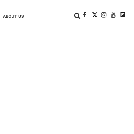
+
ABOUT US