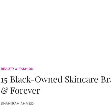
BEAUTY & FASHION
15 Black-Owned Skincare B
& Forever
SHAHIRAH AHMED