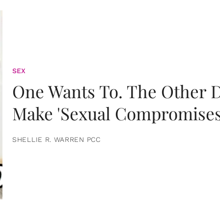
SEX
One Wants To. The Other D
Make 'Sexual Compromises
SHELLIE R. WARREN PCC