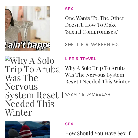
SEX
One Wants To. The Other
Doesn't. How To Make
'Sexual Compromises.'
SHELLIE R. WARREN PCC
LIFE & TRAVEL
Why A Solo Trip To Aruba
Was The Nervous System
Reset I Needed This Winter
YASMINE JAMEELAH
SEX
How Should You Have Sex If