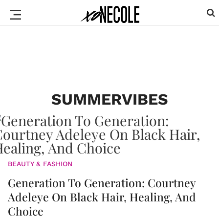
SUMMERVIBES
BEAUTY & FASHION
Generation To Generation: Courtney
Adeleye On Black Hair, Healing, And
Choice