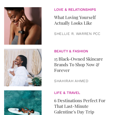
LOVE & RELATIONSHIPS
What Loving Yourself
Actually Looks Like
SHELLIE R. WARREN PCC
BEAUTY & FASHION
15 Black-Owned Skincare
Brands To Shop Now &
Forever
SHAHIRAH AHMED
LIFE & TRAVEL
6 Destinations Perfect For
That Last-Minute
Galentine's Day Trip