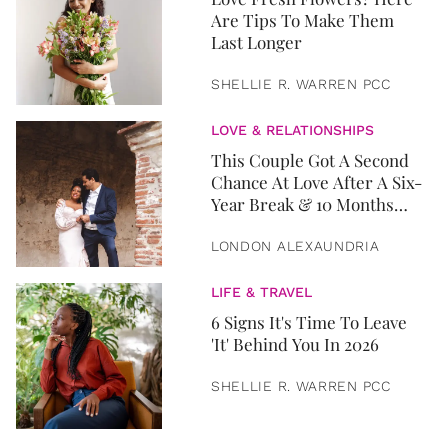
Are Tips To Make Them
Last Longer
SHELLIE R. WARREN PCC
LOVE & RELATIONSHIPS
This Couple Got A Second
Chance At Love After A Six-
Year Break & 10 Months
Later, They Got Married
LONDON ALEXAUNDRIA
LIFE & TRAVEL
6 Signs It's Time To Leave
'It' Behind You In 2026
SHELLIE R. WARREN PCC