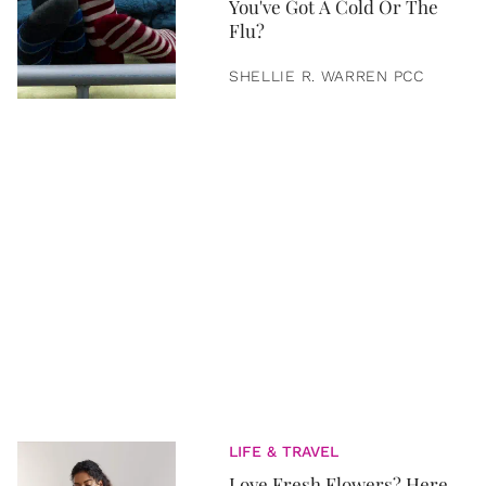
You've Got A Cold Or The
Flu?
SHELLIE R. WARREN PCC
LIFE & TRAVEL
Love Fresh Flowers? Here