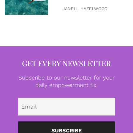
JANELL HAZELWOOD
GET EVERY NEWSLETTER
Subscribe to our newsletter for your
daily empowerment fix.
Emai
SUBSCRIBE