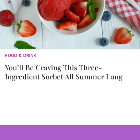
FOOD & DRINK
You’ll Be Craving This Three-
Ingredient Sorbet All Summer Long