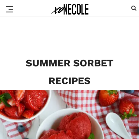
SUMMER SORBET
RECIPES