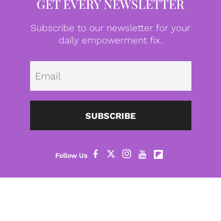
GET EVERY NEWSLETTER
Subscribe to our newsletter for your
daily empowerment fix.
Emai
SUBSCRIBE