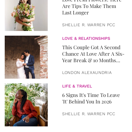
Are Tips To Make Them
Last Longer
SHELLIE R. WARREN PCC
LOVE & RELATIONSHIPS
This Couple Got A Second
Chance At Love After A Six-
Year Break & 10 Months
Later, They Got Married
LONDON ALEXAUNDRIA
LIFE & TRAVEL
6 Signs It's Time To Leave
'It' Behind You In 2026
SHELLIE R. WARREN PCC