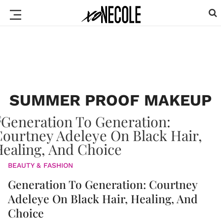
SUMMER PROOF MAKEUP
BEAUTY & FASHION
Generation To Generation: Courtney
Adeleye On Black Hair, Healing, And
Choice