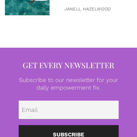
JANELL HAZELWOOD
GET EVERY NEWSLETTER
Subscribe to our newsletter for your
daily empowerment fix.
Emai
SUBSCRIBE