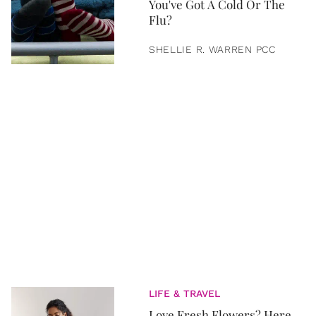
You've Got A Cold Or The
Flu?
SHELLIE R. WARREN PCC
LIFE & TRAVEL
Love Fresh Flowers? Here