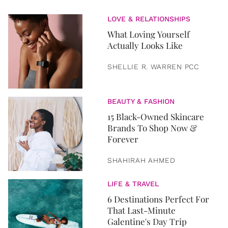
LOVE & RELATIONSHIPS
What Loving Yourself
Actually Looks Like
SHELLIE R. WARREN PCC
BEAUTY & FASHION
15 Black-Owned Skincare
Brands To Shop Now &
Forever
SHAHIRAH AHMED
LIFE & TRAVEL
6 Destinations Perfect For
That Last-Minute
Galentine's Day Trip