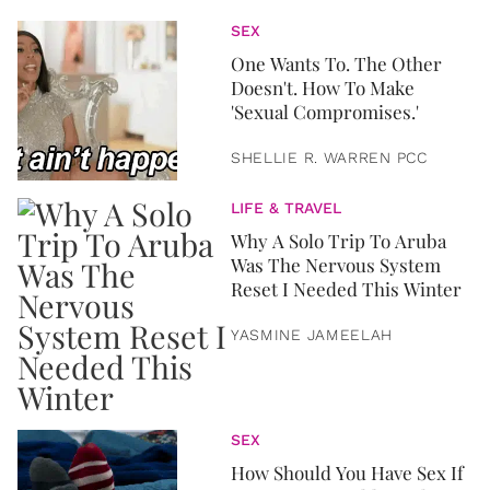
SEX
One Wants To. The Other
Doesn't. How To Make
'Sexual Compromises.'
SHELLIE R. WARREN PCC
LIFE & TRAVEL
Why A Solo Trip To Aruba
Was The Nervous System
Reset I Needed This Winter
YASMINE JAMEELAH
SEX
How Should You Have Sex If