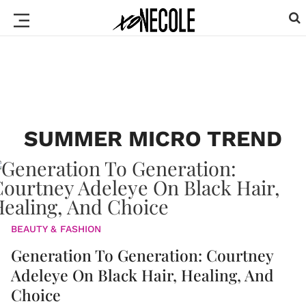
SUMMER MICRO TREND
BEAUTY & FASHION
Generation To Generation: Courtney
Adeleye On Black Hair, Healing, And
Choice