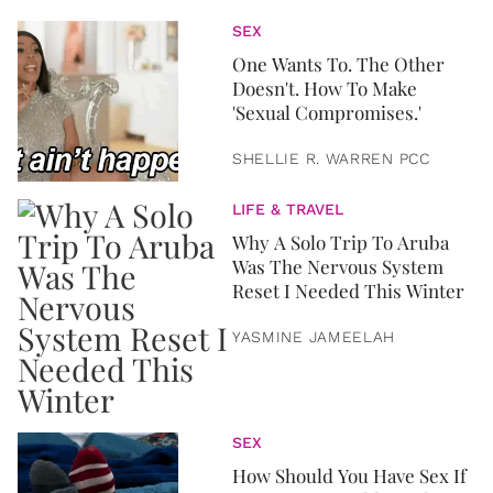
SEX
One Wants To. The Other
Doesn't. How To Make
'Sexual Compromises.'
SHELLIE R. WARREN PCC
LIFE & TRAVEL
Why A Solo Trip To Aruba
Was The Nervous System
Reset I Needed This Winter
YASMINE JAMEELAH
SEX
How Should You Have Sex If