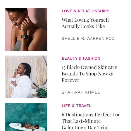
LOVE & RELATIONSHIPS
What Loving Yourself
Actually Looks Like
SHELLIE R. WARREN PCC
BEAUTY & FASHION
15 Black-Owned Skincare
Brands To Shop Now &
Forever
SHAHIRAH AHMED
LIFE & TRAVEL
6 Destinations Perfect For
That Last-Minute
Galentine's Day Trip