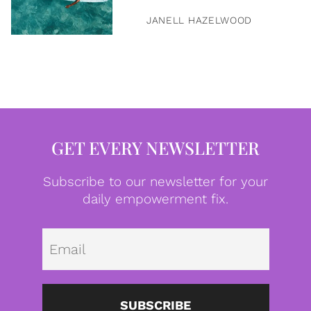
JANELL HAZELWOOD
GET EVERY NEWSLETTER
Subscribe to our newsletter for your
daily empowerment fix.
Emai
SUBSCRIBE