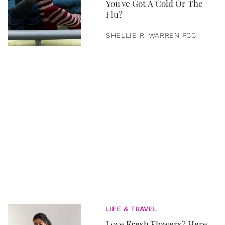
You've Got A Cold Or The
Flu?
SHELLIE R. WARREN PCC
LIFE & TRAVEL
Love Fresh Flowers? Here