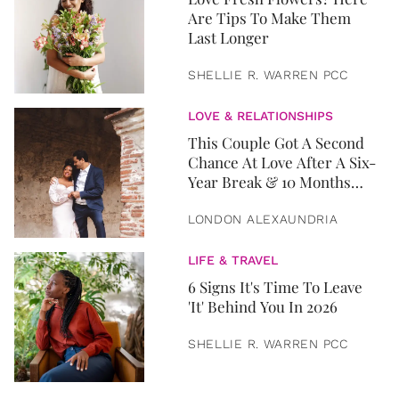
Are Tips To Make Them
Last Longer
SHELLIE R. WARREN PCC
LOVE & RELATIONSHIPS
This Couple Got A Second
Chance At Love After A Six-
Year Break & 10 Months
Later, They Got Married
LONDON ALEXAUNDRIA
LIFE & TRAVEL
6 Signs It's Time To Leave
'It' Behind You In 2026
SHELLIE R. WARREN PCC