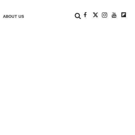
+
ABOUT US