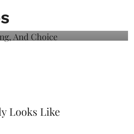
DS
ly Looks Like