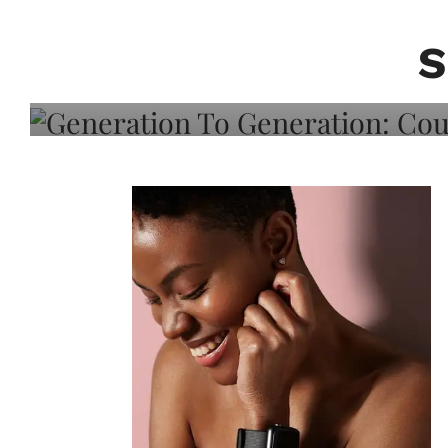
Generation To Generati
Adeleye On Black Hair,
S
Choice