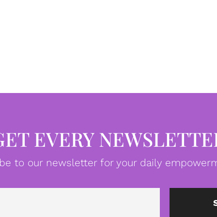
GET EVERY NEWSLETTE
be to our newsletter for your daily empowerm
Email