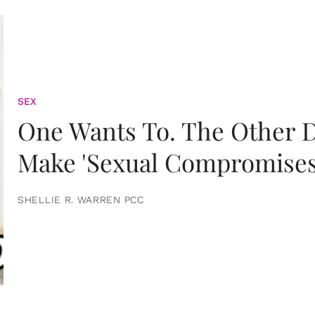
SEX
One Wants To. The Other D
Make 'Sexual Compromises
SHELLIE R. WARREN PCC