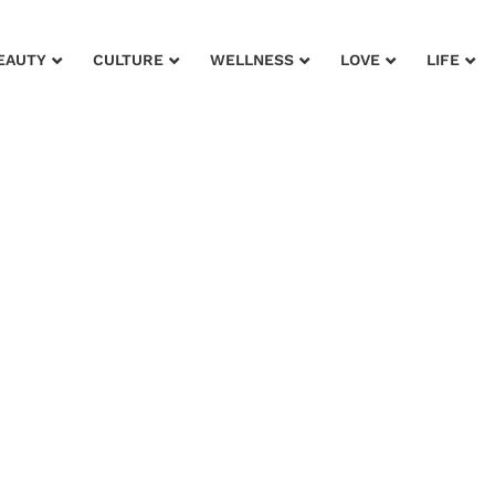
EAUTY
CULTURE
WELLNESS
LOVE
LIFE