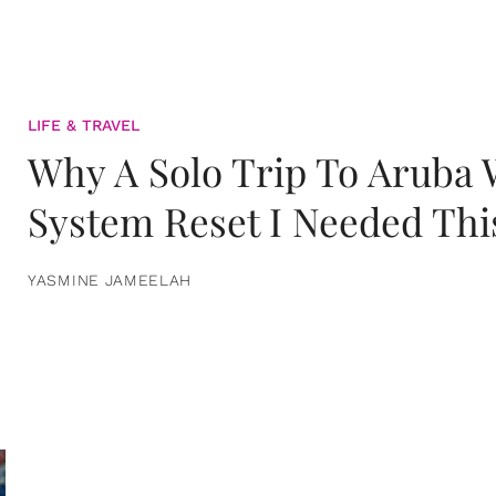
LIFE & TRAVEL
Why A Solo Trip To Aruba
System Reset I Needed Thi
YASMINE JAMEELAH