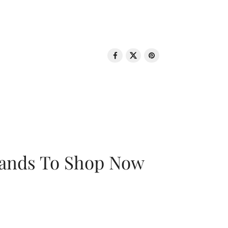
rands To Shop Now