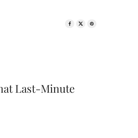
That Last-Minute