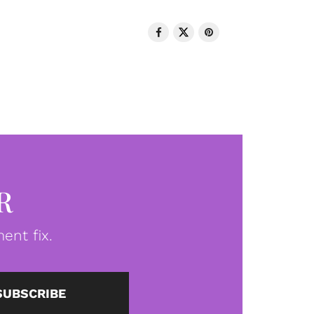
R
ent fix.
SUBSCRIBE