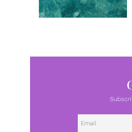
Subscri