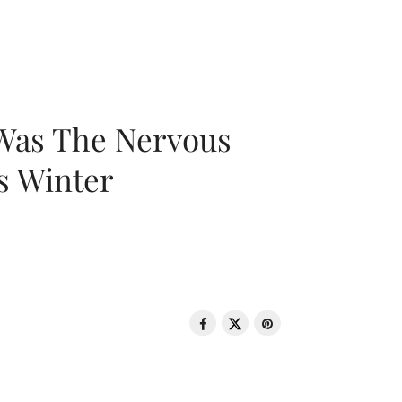
 Was The Nervous
s Winter