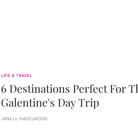
LIFE & TRAVEL
6 Destinations Perfect For 
Galentine's Day Trip
JANELL HAZELWOOD