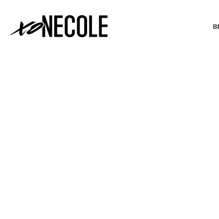
B
BEAUTY & FASHION