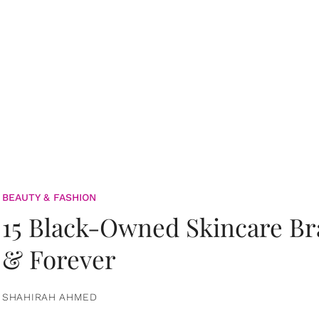
BEAUTY & FASHION
15 Black-Owned Skincare B
& Forever
SHAHIRAH AHMED