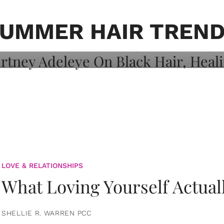
on: Courtney
 Healing, And
UMMER HAIR TREN
LOVE & RELATIONSHIPS
What Loving Yourself Actual
SHELLIE R. WARREN PCC