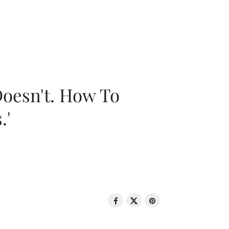
oesn't. How To
.'