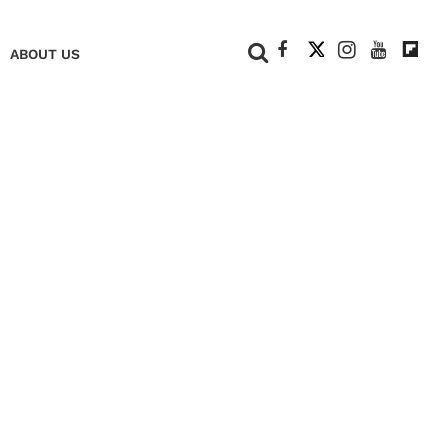
+
ABOUT US