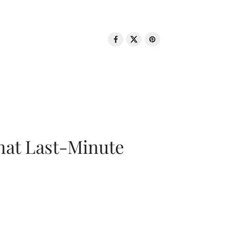
That Last-Minute