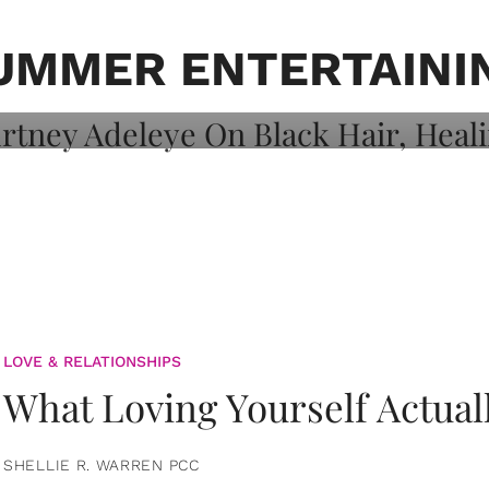
on: Courtney
 Healing, And
UMMER ENTERTAINI
LOVE & RELATIONSHIPS
What Loving Yourself Actual
SHELLIE R. WARREN PCC