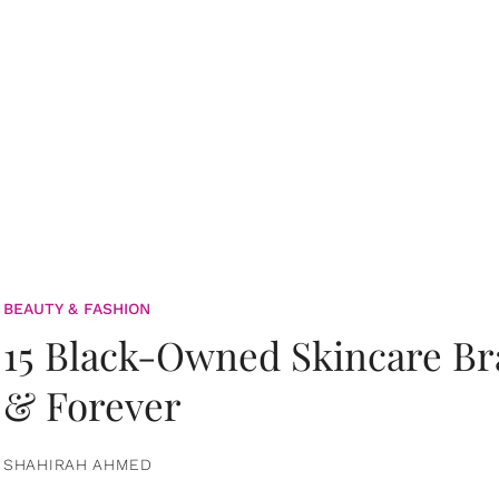
BEAUTY & FASHION
15 Black-Owned Skincare B
& Forever
SHAHIRAH AHMED