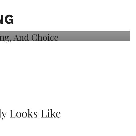
NG
ly Looks Like