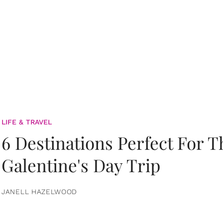
LIFE & TRAVEL
6 Destinations Perfect For 
Galentine's Day Trip
JANELL HAZELWOOD