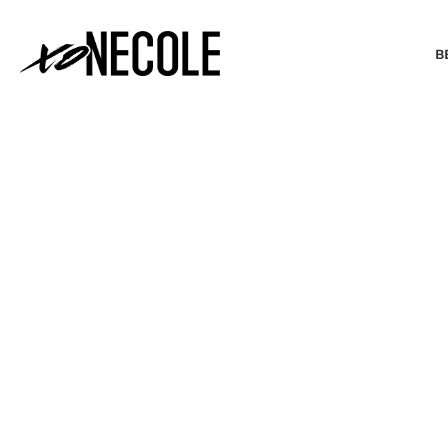
B
BEAUTY & FASHION