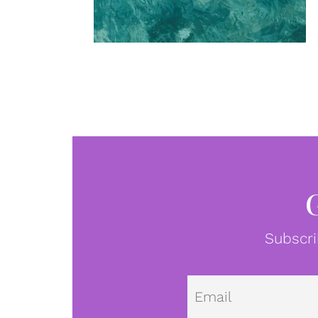
Subscri