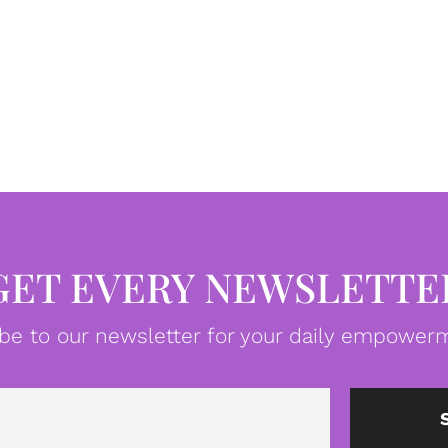
GET EVERY NEWSLETTE
be to our newsletter for your daily empowerm
Email