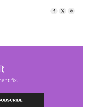
R
ent fix.
SUBSCRIBE