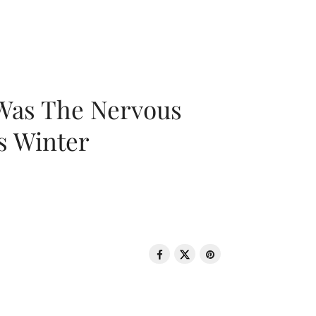
 Was The Nervous
s Winter