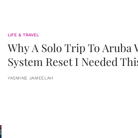
LIFE & TRAVEL
Why A Solo Trip To Aruba
System Reset I Needed Thi
YASMINE JAMEELAH