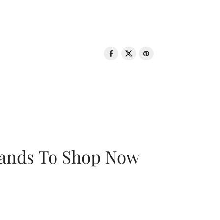
rands To Shop Now