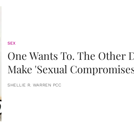
SEX
One Wants To. The Other D
Make 'Sexual Compromises
SHELLIE R. WARREN PCC