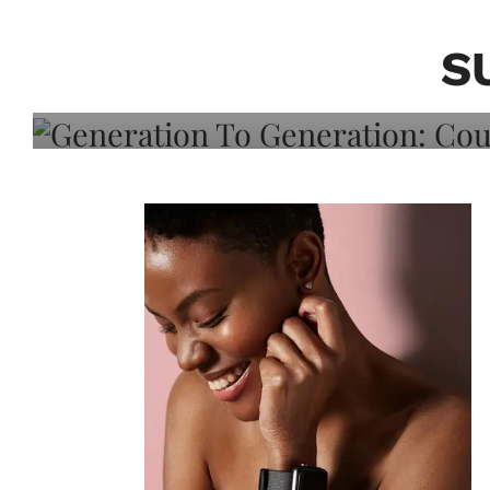
Generation To Generati
Adeleye On Black Hair,
S
Choice