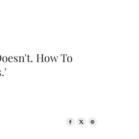
oesn't. How To
.'