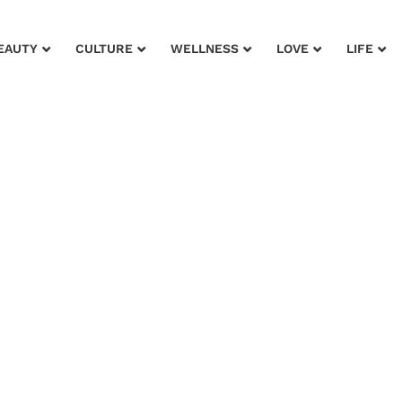
EAUTY
CULTURE
WELLNESS
LOVE
LIFE