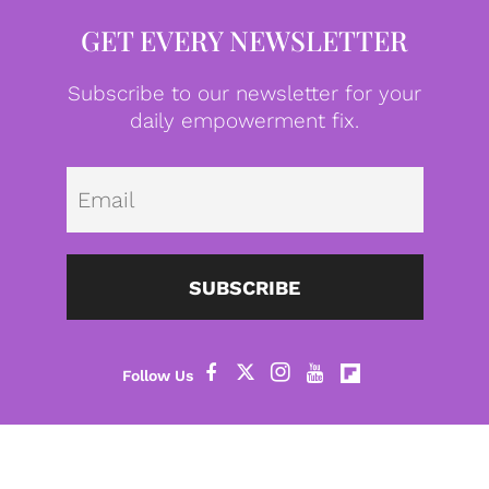
GET EVERY NEWSLETTER
Subscribe to our newsletter for your
daily empowerment fix.
Emai
SUBSCRIBE