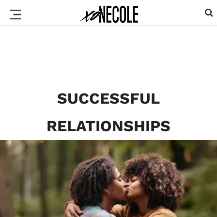
SUCCESSFUL
RELATIONSHIPS