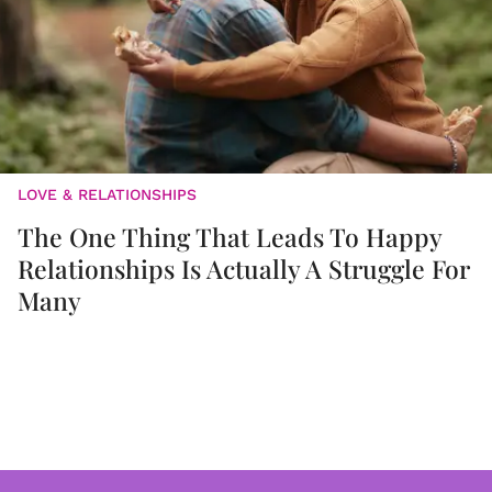
LOVE & RELATIONSHIPS
The One Thing That Leads To Happy
Relationships Is Actually A Struggle For
Many