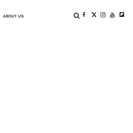
+
ABOUT US