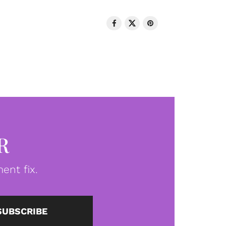
R
ent fix.
SUBSCRIBE