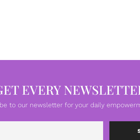
GET EVERY NEWSLETTE
be to our newsletter for your daily empowerm
Email