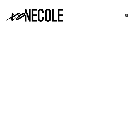
B
BEAUTY & FASHION