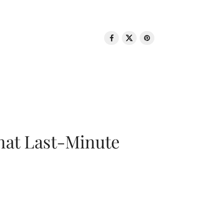
That Last-Minute