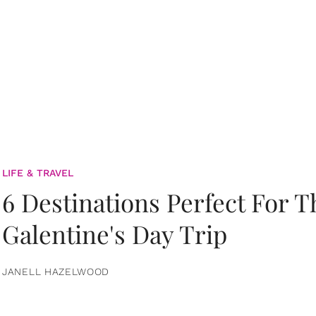
LIFE & TRAVEL
6 Destinations Perfect For 
Galentine's Day Trip
JANELL HAZELWOOD