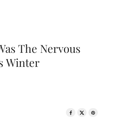
 Was The Nervous
s Winter