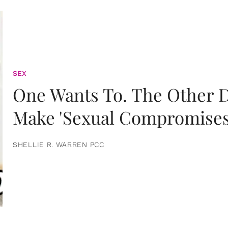
SEX
One Wants To. The Other D
Make 'Sexual Compromises
SHELLIE R. WARREN PCC