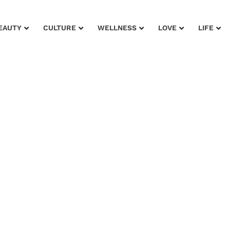
EAUTY
CULTURE
WELLNESS
LOVE
LIFE