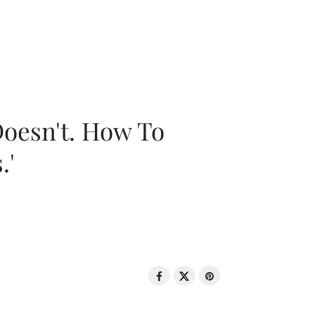
oesn't. How To
.'