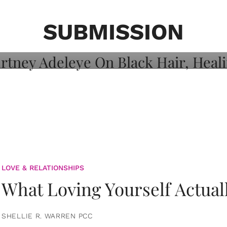
on: Courtney
 Healing, And
SUBMISSION
LOVE & RELATIONSHIPS
What Loving Yourself Actual
SHELLIE R. WARREN PCC