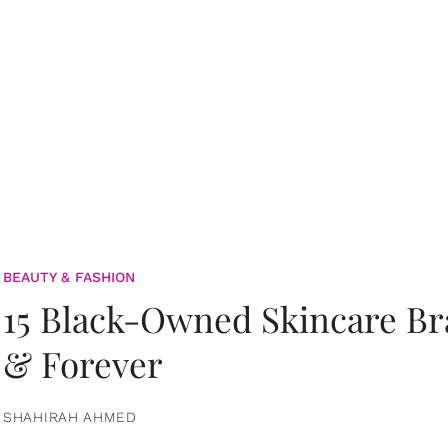
BEAUTY & FASHION
15 Black-Owned Skincare B
& Forever
SHAHIRAH AHMED