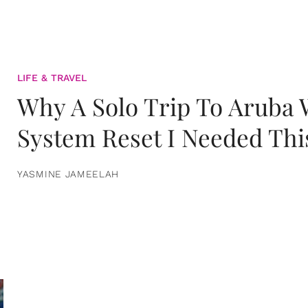
LIFE & TRAVEL
Why A Solo Trip To Aruba
System Reset I Needed Thi
YASMINE JAMEELAH