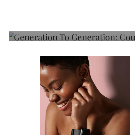
Generation To Generati
Adeleye On Black Hair,
Choice