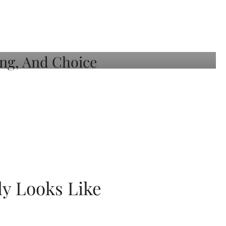
ly Looks Like