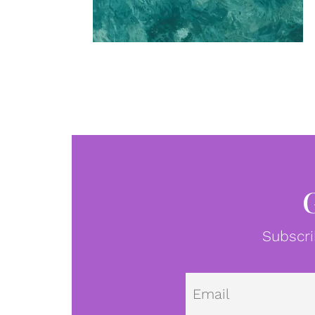
Subscri