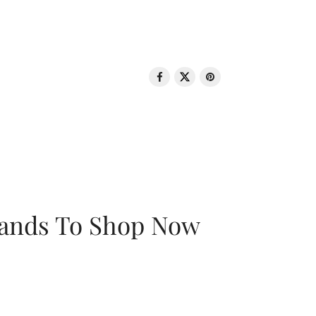
rands To Shop Now