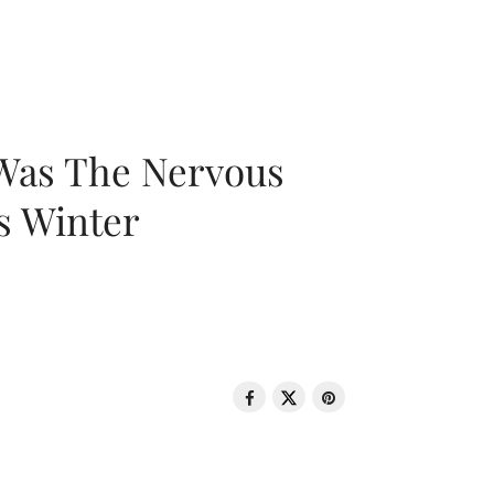
 Was The Nervous
s Winter