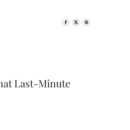
That Last-Minute