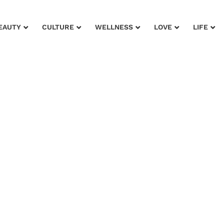
EAUTY
CULTURE
WELLNESS
LOVE
LIFE