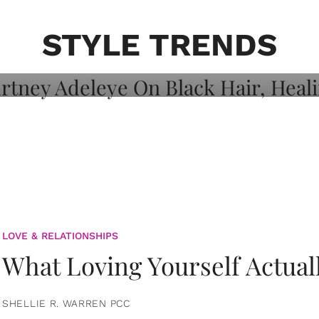
on: Courtney
 Healing, And
STYLE TRENDS
LOVE & RELATIONSHIPS
What Loving Yourself Actual
SHELLIE R. WARREN PCC