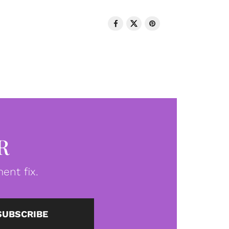
R
ent fix.
SUBSCRIBE