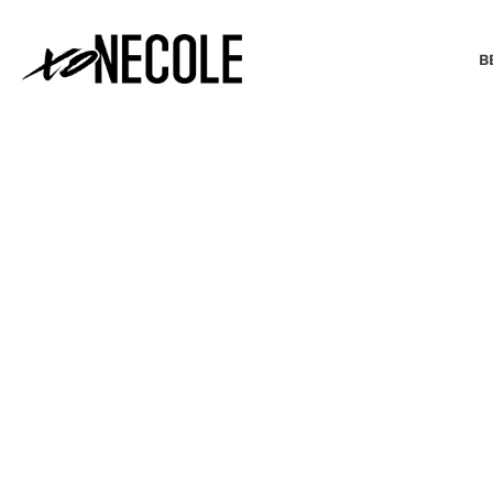
B
BEAUTY & FASHION