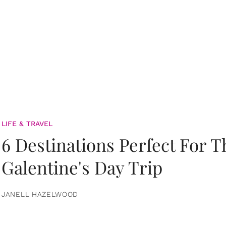
LIFE & TRAVEL
6 Destinations Perfect For 
Galentine's Day Trip
JANELL HAZELWOOD