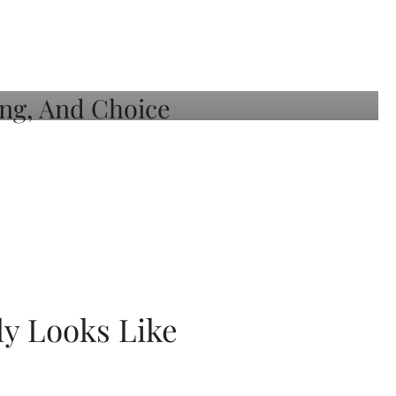
ly Looks Like