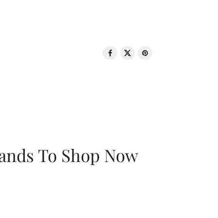
rands To Shop Now