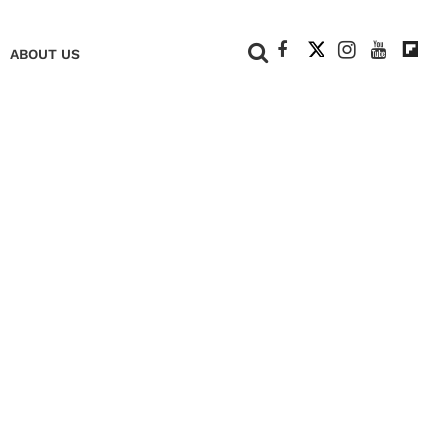
+
ABOUT US