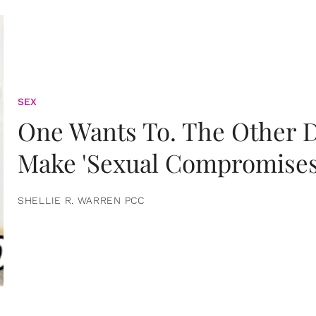
SEX
One Wants To. The Other D
Make 'Sexual Compromises
SHELLIE R. WARREN PCC