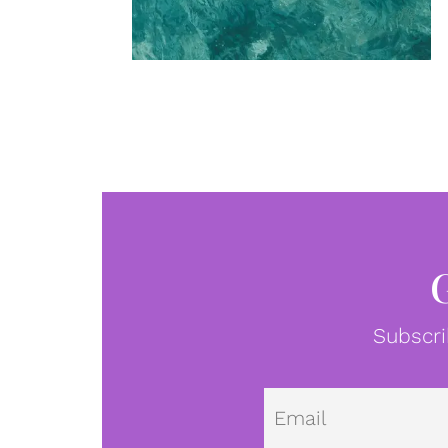
Subscri