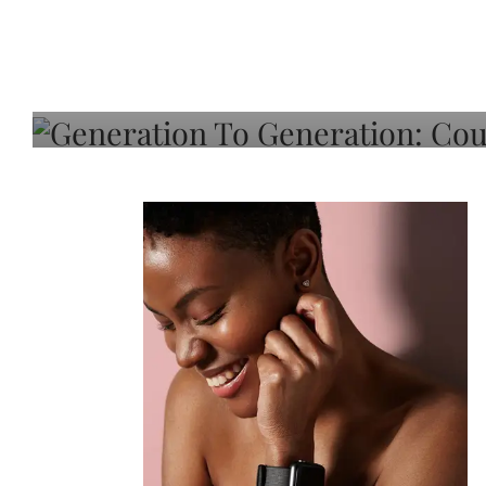
Generation To Generati
Adeleye On Black Hair,
Choice