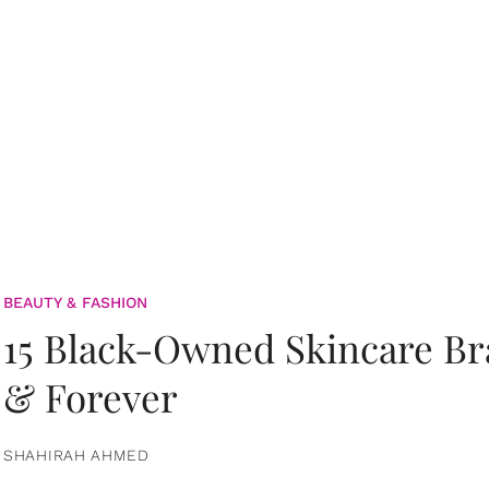
BEAUTY & FASHION
15 Black-Owned Skincare B
& Forever
SHAHIRAH AHMED