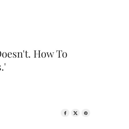
oesn't. How To
.'