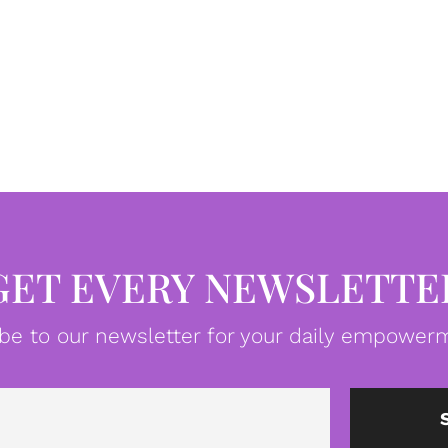
GET EVERY NEWSLETTE
be to our newsletter for your daily empowerm
Email