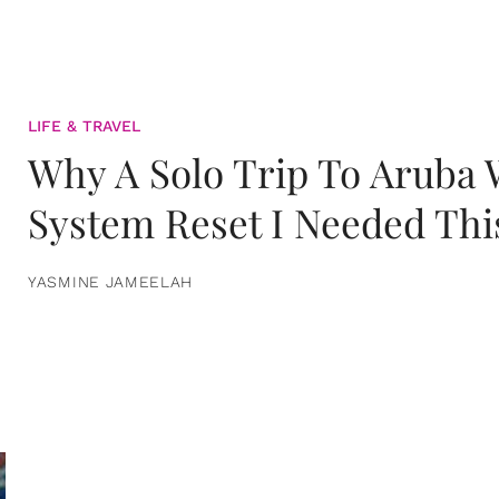
LIFE & TRAVEL
Why A Solo Trip To Aruba
System Reset I Needed Thi
YASMINE JAMEELAH