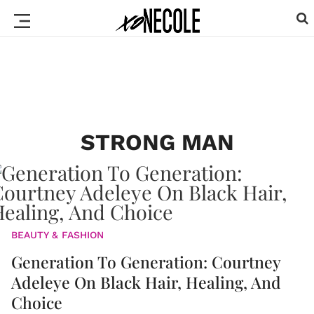
STRONG MAN
BEAUTY & FASHION
Generation To Generation: Courtney
Adeleye On Black Hair, Healing, And
Choice