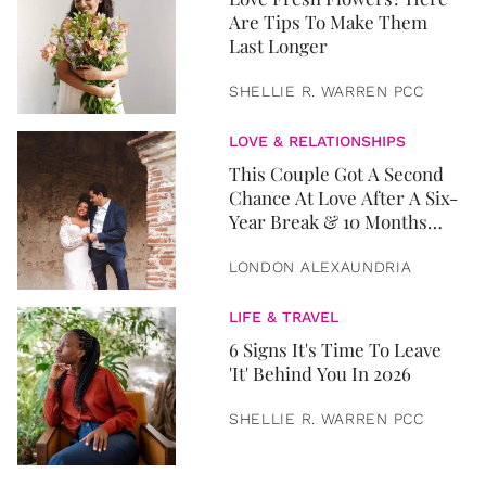
Are Tips To Make Them
Last Longer
SHELLIE R. WARREN PCC
LOVE & RELATIONSHIPS
This Couple Got A Second
Chance At Love After A Six-
Year Break & 10 Months
Later, They Got Married
LONDON ALEXAUNDRIA
LIFE & TRAVEL
6 Signs It's Time To Leave
'It' Behind You In 2026
SHELLIE R. WARREN PCC