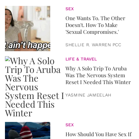
SEX
One Wants To. The Other
Doesn't. How To Make
'Sexual Compromises.'
SHELLIE R. WARREN PCC
LIFE & TRAVEL
Why A Solo Trip To Aruba
Was The Nervous System
Reset I Needed This Winter
YASMINE JAMEELAH
SEX
How Should You Have Sex If