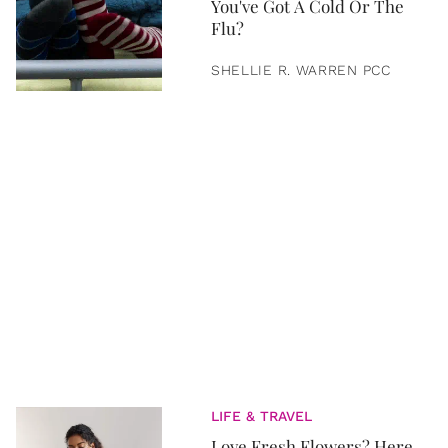
You've Got A Cold Or The
Flu?
SHELLIE R. WARREN PCC
LIFE & TRAVEL
Love Fresh Flowers? Here