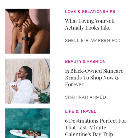
LOVE & RELATIONSHIPS
What Loving Yourself
Actually Looks Like
SHELLIE R. WARREN PCC
BEAUTY & FASHION
15 Black-Owned Skincare
Brands To Shop Now &
Forever
SHAHIRAH AHMED
LIFE & TRAVEL
6 Destinations Perfect For
That Last-Minute
Galentine's Day Trip