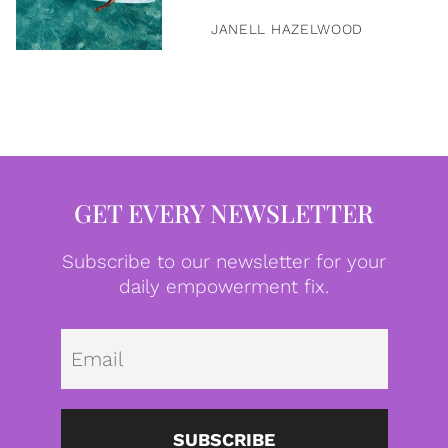
JANELL HAZELWOOD
GET EVERY NEWSLETTER
Subscribe to our newsletter for your
daily empowerment fix.
Emai
SUBSCRIBE