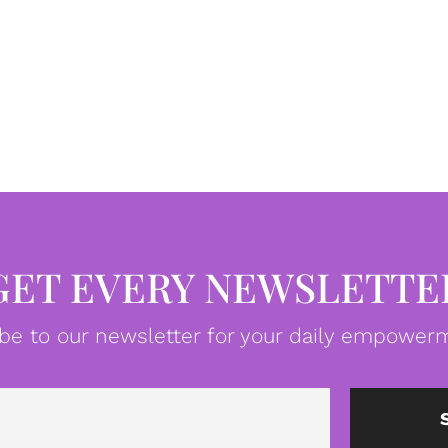
GET EVERY NEWSLETTE
be to our newsletter for your daily empowerm
Email