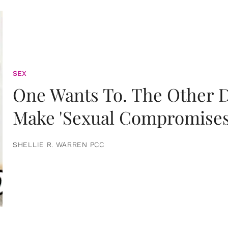
SEX
One Wants To. The Other D
Make 'Sexual Compromises
SHELLIE R. WARREN PCC