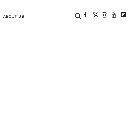
+
ABOUT US