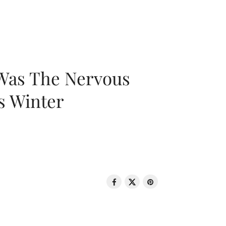
 Was The Nervous
s Winter