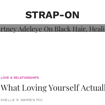
on: Courtney
 Healing, And
STRAP-ON
LOVE & RELATIONSHIPS
What Loving Yourself Actual
SHELLIE R. WARREN PCC