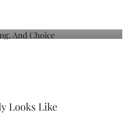
ly Looks Like