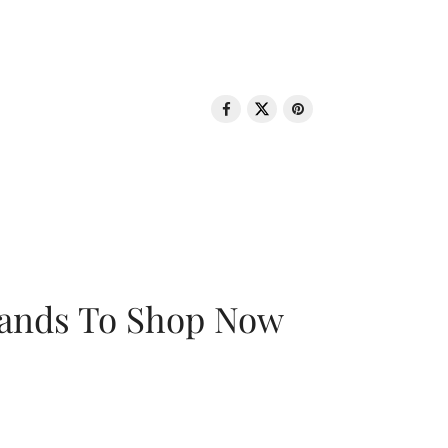
rands To Shop Now