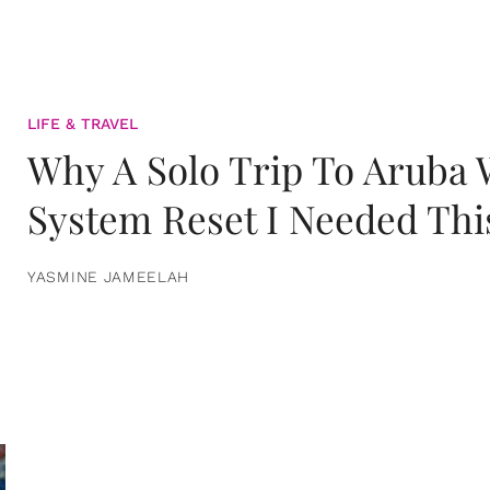
LIFE & TRAVEL
Why A Solo Trip To Aruba
System Reset I Needed Thi
YASMINE JAMEELAH