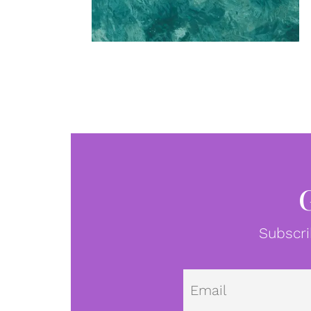
Subscri