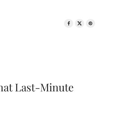
That Last-Minute