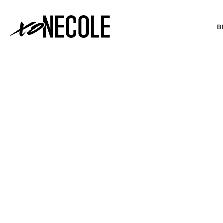
B
BEAUTY & FASHION