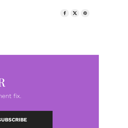
R
ent fix.
SUBSCRIBE