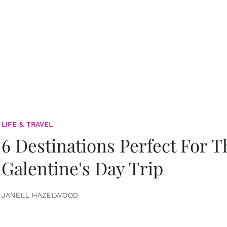
LIFE & TRAVEL
6 Destinations Perfect For 
Galentine's Day Trip
JANELL HAZELWOOD