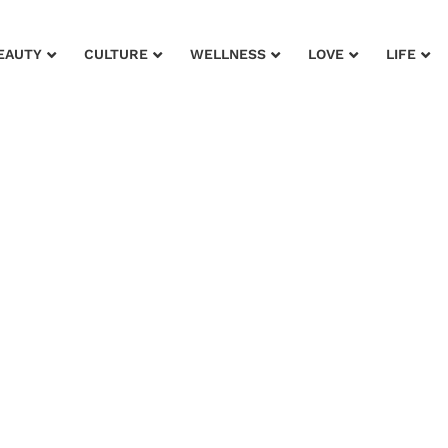
EAUTY
CULTURE
WELLNESS
LOVE
LIFE