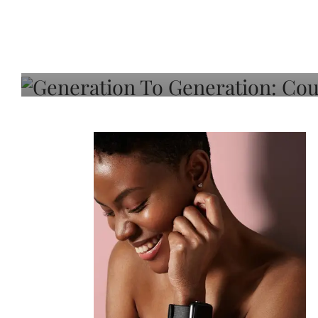
Generation To Generati
Adeleye On Black Hair,
Choice