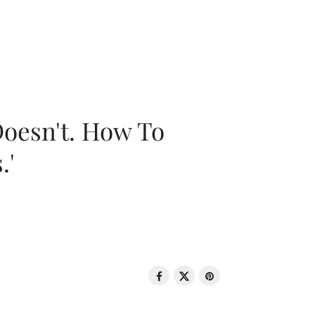
oesn't. How To
.'