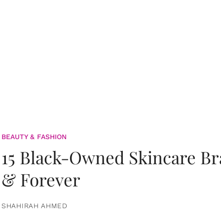
BEAUTY & FASHION
15 Black-Owned Skincare B
& Forever
SHAHIRAH AHMED