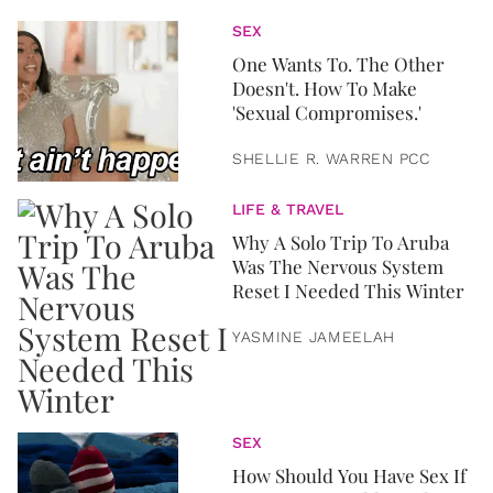
SEX
One Wants To. The Other
Doesn't. How To Make
'Sexual Compromises.'
SHELLIE R. WARREN PCC
LIFE & TRAVEL
Why A Solo Trip To Aruba
Was The Nervous System
Reset I Needed This Winter
YASMINE JAMEELAH
SEX
How Should You Have Sex If