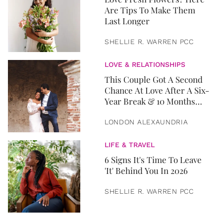
Are Tips To Make Them
Last Longer
SHELLIE R. WARREN PCC
LOVE & RELATIONSHIPS
This Couple Got A Second
Chance At Love After A Six-
Year Break & 10 Months
Later, They Got Married
LONDON ALEXAUNDRIA
LIFE & TRAVEL
6 Signs It's Time To Leave
'It' Behind You In 2026
SHELLIE R. WARREN PCC