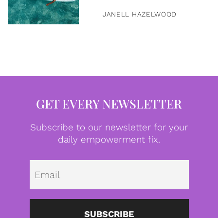
JANELL HAZELWOOD
GET EVERY NEWSLETTER
Subscribe to our newsletter for your
daily empowerment fix.
Emai
SUBSCRIBE