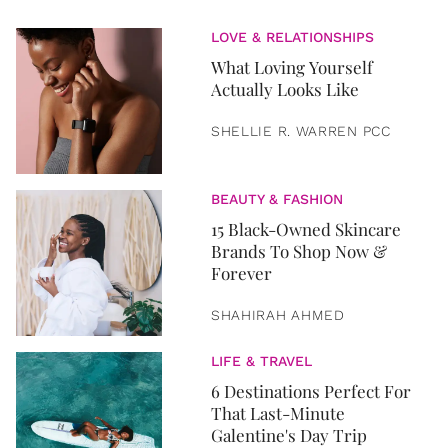
LOVE & RELATIONSHIPS
What Loving Yourself
Actually Looks Like
SHELLIE R. WARREN PCC
BEAUTY & FASHION
15 Black-Owned Skincare
Brands To Shop Now &
Forever
SHAHIRAH AHMED
LIFE & TRAVEL
6 Destinations Perfect For
That Last-Minute
Galentine's Day Trip