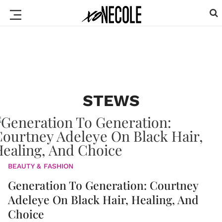
STEWS
BEAUTY & FASHION
Generation To Generation: Courtney
Adeleye On Black Hair, Healing, And
Choice