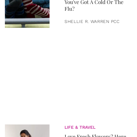
You've Got A Cold Or The
Flu?
SHELLIE R. WARREN PCC
LIFE & TRAVEL
Love Fresh Flowers? Here