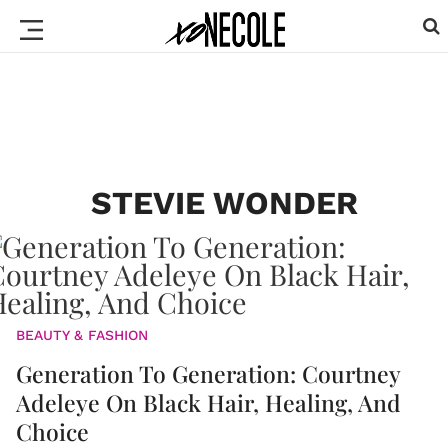
STEVIE WONDER
BEAUTY & FASHION
Generation To Generation: Courtney
Adeleye On Black Hair, Healing, And
Choice