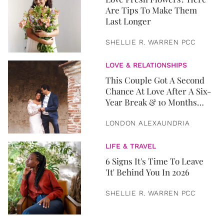
Are Tips To Make Them
Last Longer
SHELLIE R. WARREN PCC
LOVE & RELATIONSHIPS
This Couple Got A Second
Chance At Love After A Six-
Year Break & 10 Months
Later, They Got Married
LONDON ALEXAUNDRIA
LIFE & TRAVEL
6 Signs It's Time To Leave
'It' Behind You In 2026
SHELLIE R. WARREN PCC