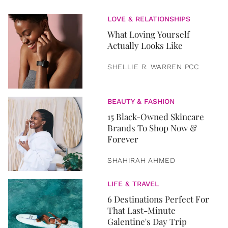
LOVE & RELATIONSHIPS
What Loving Yourself
Actually Looks Like
SHELLIE R. WARREN PCC
BEAUTY & FASHION
15 Black-Owned Skincare
Brands To Shop Now &
Forever
SHAHIRAH AHMED
LIFE & TRAVEL
6 Destinations Perfect For
That Last-Minute
Galentine's Day Trip