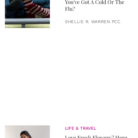
You've Got A Cold Or The
Flu?
SHELLIE R. WARREN PCC
LIFE & TRAVEL
Love Fresh Flowers? Here