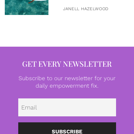
JANELL HAZELWOOD
GET EVERY NEWSLETTER
Subscribe to our newsletter for your
daily empowerment fix.
Emai
SUBSCRIBE