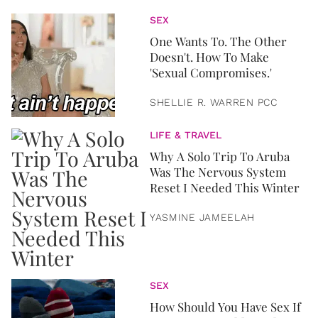
SEX
One Wants To. The Other
Doesn't. How To Make
'Sexual Compromises.'
SHELLIE R. WARREN PCC
LIFE & TRAVEL
Why A Solo Trip To Aruba
Was The Nervous System
Reset I Needed This Winter
YASMINE JAMEELAH
SEX
How Should You Have Sex If