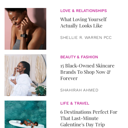
LOVE & RELATIONSHIPS
What Loving Yourself
Actually Looks Like
SHELLIE R. WARREN PCC
BEAUTY & FASHION
15 Black-Owned Skincare
Brands To Shop Now &
Forever
SHAHIRAH AHMED
LIFE & TRAVEL
6 Destinations Perfect For
That Last-Minute
Galentine's Day Trip