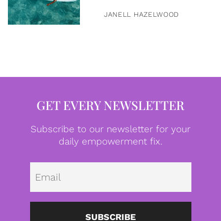
JANELL HAZELWOOD
GET EVERY NEWSLETTER
Subscribe to our newsletter for your
daily empowerment fix.
Emai
SUBSCRIBE