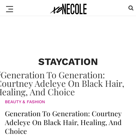
STAYCATION
BEAUTY & FASHION
Generation To Generation: Courtney
Adeleye On Black Hair, Healing, And
Choice