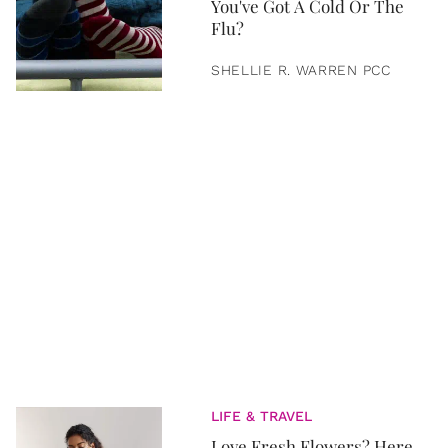
You've Got A Cold Or The
Flu?
SHELLIE R. WARREN PCC
LIFE & TRAVEL
Love Fresh Flowers? Here