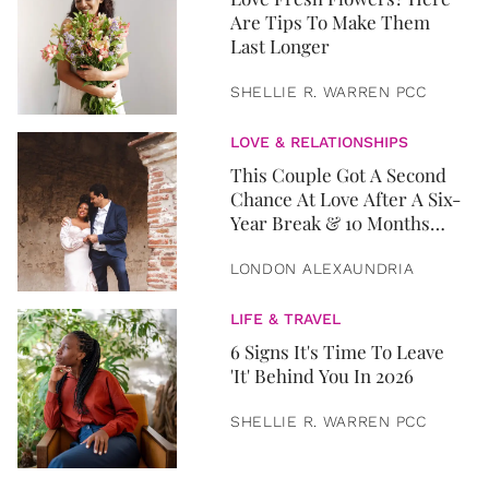
Are Tips To Make Them
Last Longer
SHELLIE R. WARREN PCC
LOVE & RELATIONSHIPS
This Couple Got A Second
Chance At Love After A Six-
Year Break & 10 Months
Later, They Got Married
LONDON ALEXAUNDRIA
LIFE & TRAVEL
6 Signs It's Time To Leave
'It' Behind You In 2026
SHELLIE R. WARREN PCC