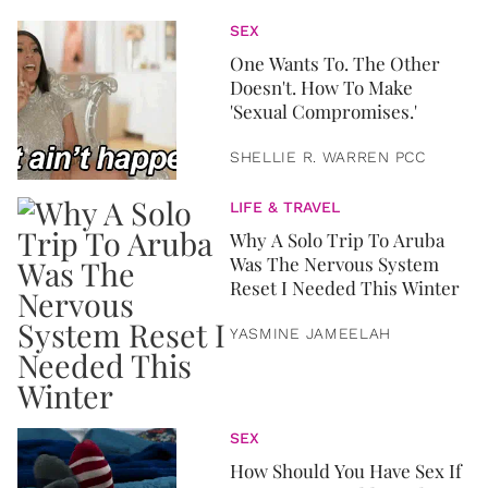
SEX
One Wants To. The Other
Doesn't. How To Make
'Sexual Compromises.'
SHELLIE R. WARREN PCC
LIFE & TRAVEL
Why A Solo Trip To Aruba
Was The Nervous System
Reset I Needed This Winter
YASMINE JAMEELAH
SEX
How Should You Have Sex If