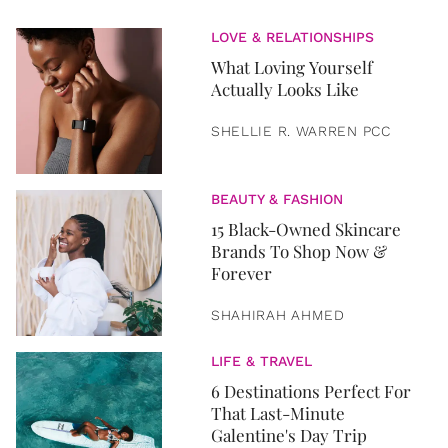
LOVE & RELATIONSHIPS
What Loving Yourself
Actually Looks Like
SHELLIE R. WARREN PCC
BEAUTY & FASHION
15 Black-Owned Skincare
Brands To Shop Now &
Forever
SHAHIRAH AHMED
LIFE & TRAVEL
6 Destinations Perfect For
That Last-Minute
Galentine's Day Trip