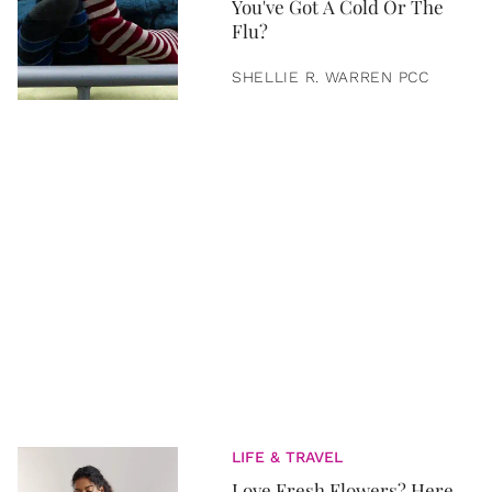
You've Got A Cold Or The
Flu?
SHELLIE R. WARREN PCC
LIFE & TRAVEL
Love Fresh Flowers? Here