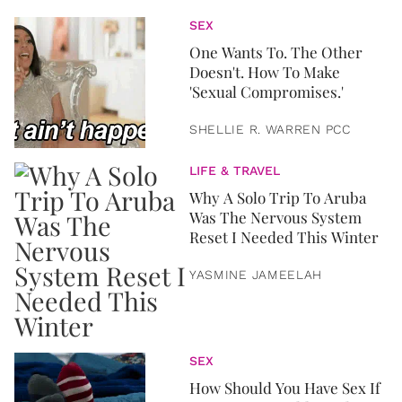
SEX
One Wants To. The Other
Doesn't. How To Make
'Sexual Compromises.'
SHELLIE R. WARREN PCC
LIFE & TRAVEL
Why A Solo Trip To Aruba
Was The Nervous System
Reset I Needed This Winter
YASMINE JAMEELAH
SEX
How Should You Have Sex If