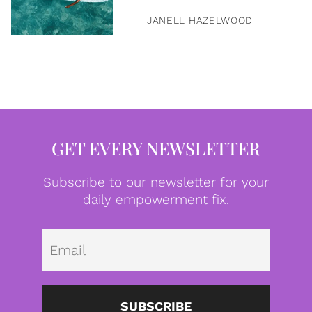
JANELL HAZELWOOD
GET EVERY NEWSLETTER
Subscribe to our newsletter for your
daily empowerment fix.
Emai
SUBSCRIBE