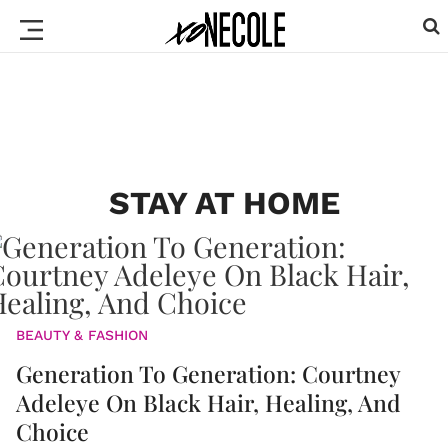
STAY AT HOME
BEAUTY & FASHION
Generation To Generation: Courtney
Adeleye On Black Hair, Healing, And
Choice