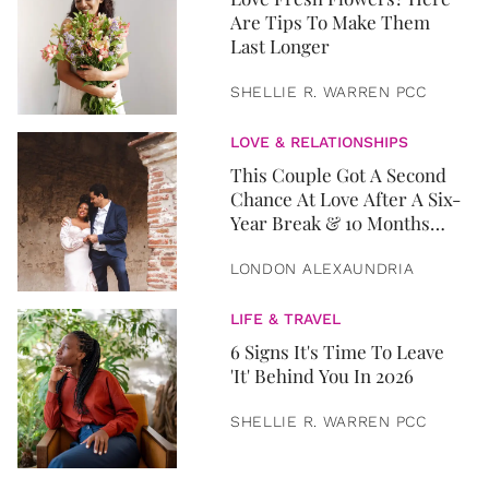
Are Tips To Make Them
Last Longer
SHELLIE R. WARREN PCC
LOVE & RELATIONSHIPS
This Couple Got A Second
Chance At Love After A Six-
Year Break & 10 Months
Later, They Got Married
LONDON ALEXAUNDRIA
LIFE & TRAVEL
6 Signs It's Time To Leave
'It' Behind You In 2026
SHELLIE R. WARREN PCC