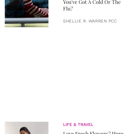
You've Got A Cold Or The
Flu?
SHELLIE R. WARREN PCC
LIFE & TRAVEL
Love Fresh Flowers? Here