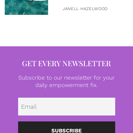
JANELL HAZELWOOD
GET EVERY NEWSLETTER
Subscribe to our newsletter for your
daily empowerment fix.
Emai
SUBSCRIBE