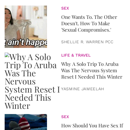
SEX
One Wants To. The Other
Doesn't. How To Make
'Sexual Compromises.'
SHELLIE R. WARREN PCC
LIFE & TRAVEL
Why A Solo Trip To Aruba
Was The Nervous System
Reset I Needed This Winter
YASMINE JAMEELAH
SEX
How Should You Have Sex If