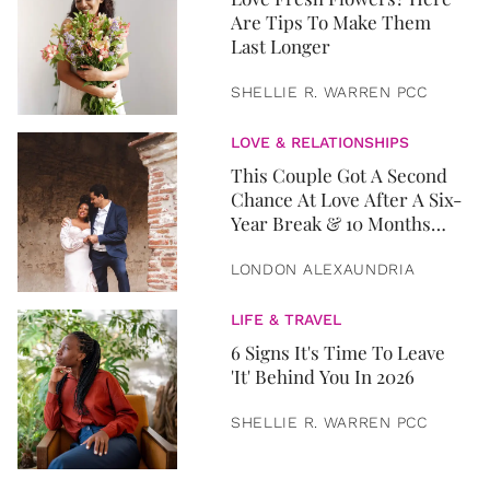
Are Tips To Make Them
Last Longer
SHELLIE R. WARREN PCC
LOVE & RELATIONSHIPS
This Couple Got A Second
Chance At Love After A Six-
Year Break & 10 Months
Later, They Got Married
LONDON ALEXAUNDRIA
LIFE & TRAVEL
6 Signs It's Time To Leave
'It' Behind You In 2026
SHELLIE R. WARREN PCC