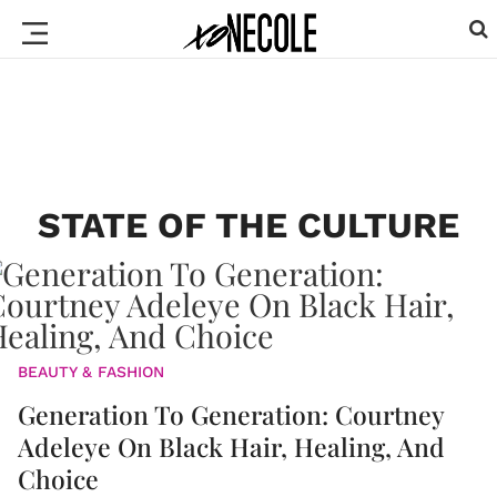
STATE OF THE CULTURE
BEAUTY & FASHION
Generation To Generation: Courtney
Adeleye On Black Hair, Healing, And
Choice