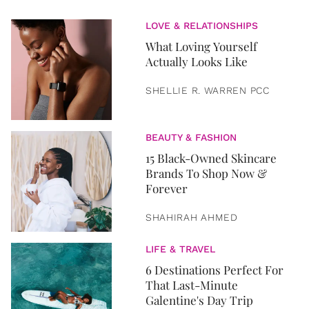
LOVE & RELATIONSHIPS
What Loving Yourself
Actually Looks Like
SHELLIE R. WARREN PCC
BEAUTY & FASHION
15 Black-Owned Skincare
Brands To Shop Now &
Forever
SHAHIRAH AHMED
LIFE & TRAVEL
6 Destinations Perfect For
That Last-Minute
Galentine's Day Trip