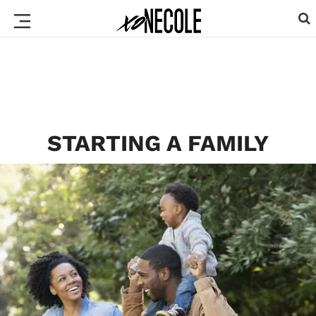
STARTING A FAMILY