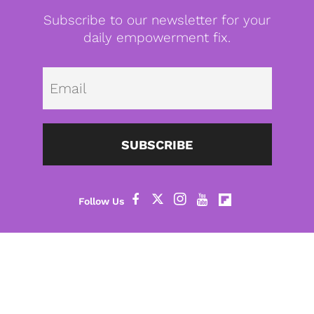
Subscribe to our newsletter for your
daily empowerment fix.
Emai
SUBSCRIBE