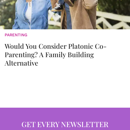
PARENTING
Would You Consider Platonic Co-
Parenting? A Family Building
Alternative
GET EVERY NEWSLETTER