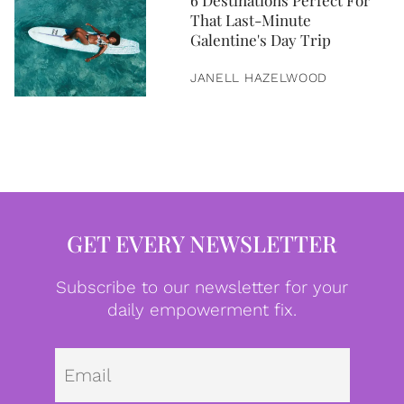
6 Destinations Perfect For
That Last-Minute
Galentine's Day Trip
JANELL HAZELWOOD
GET EVERY NEWSLETTER
Subscribe to our newsletter for your
daily empowerment fix.
Emai