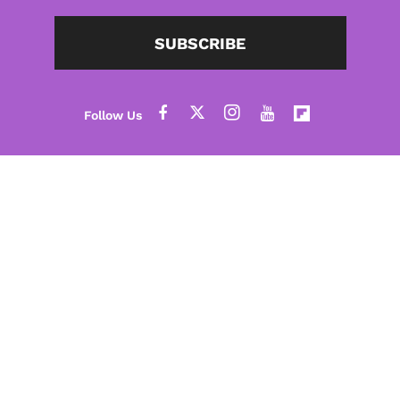
SUBSCRIBE