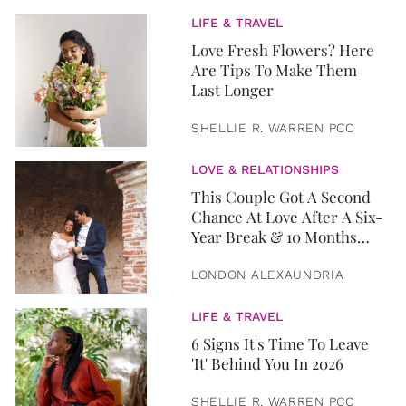
LIFE & TRAVEL
Love Fresh Flowers? Here
Are Tips To Make Them
Last Longer
SHELLIE R. WARREN PCC
LOVE & RELATIONSHIPS
This Couple Got A Second
Chance At Love After A Six-
Year Break & 10 Months
Later, They Got Married
LONDON ALEXAUNDRIA
LIFE & TRAVEL
6 Signs It's Time To Leave
'It' Behind You In 2026
SHELLIE R. WARREN PCC