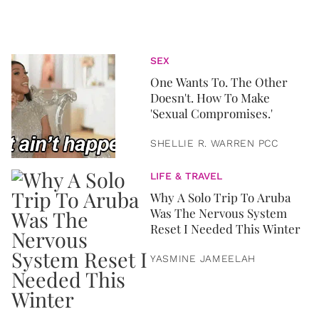
SEX
One Wants To. The Other
Doesn't. How To Make
'Sexual Compromises.'
SHELLIE R. WARREN PCC
LIFE & TRAVEL
Why A Solo Trip To Aruba
Was The Nervous System
Reset I Needed This Winter
YASMINE JAMEELAH