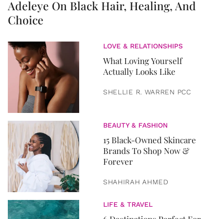
Adeleye On Black Hair, Healing, And
Choice
LOVE & RELATIONSHIPS
What Loving Yourself
Actually Looks Like
SHELLIE R. WARREN PCC
BEAUTY & FASHION
15 Black-Owned Skincare
Brands To Shop Now &
Forever
SHAHIRAH AHMED
LIFE & TRAVEL