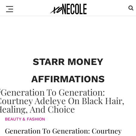
STARR MONEY
AFFIRMATIONS
BEAUTY & FASHION
Generation To Generation: Courtney