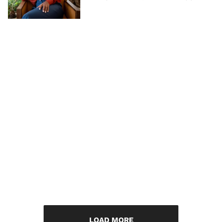
LOAD MORE