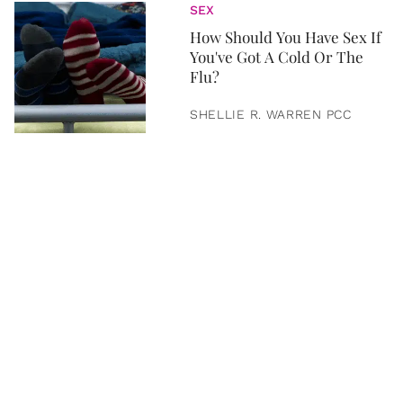
SEX
How Should You Have Sex If
You've Got A Cold Or The
Flu?
SHELLIE R. WARREN PCC