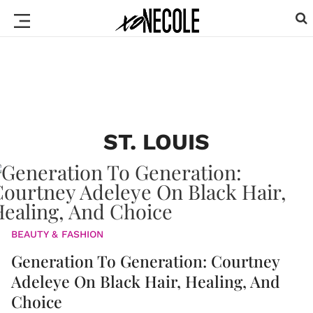
ST. LOUIS
BEAUTY & FASHION
Generation To Generation: Courtney
Adeleye On Black Hair, Healing, And
Choice