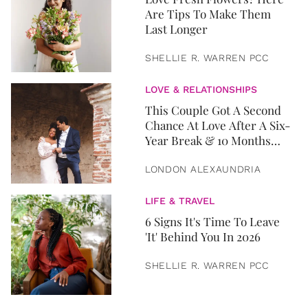
Are Tips To Make Them
Last Longer
SHELLIE R. WARREN PCC
LOVE & RELATIONSHIPS
This Couple Got A Second
Chance At Love After A Six-
Year Break & 10 Months
Later, They Got Married
LONDON ALEXAUNDRIA
LIFE & TRAVEL
6 Signs It's Time To Leave
'It' Behind You In 2026
SHELLIE R. WARREN PCC