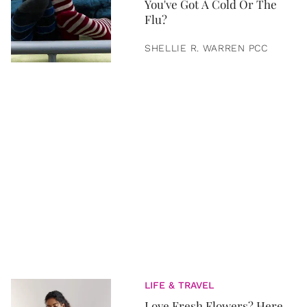
You've Got A Cold Or The
Flu?
SHELLIE R. WARREN PCC
LIFE & TRAVEL
Love Fresh Flowers? Here