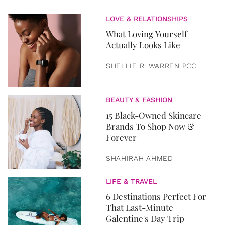
LOVE & RELATIONSHIPS
What Loving Yourself
Actually Looks Like
SHELLIE R. WARREN PCC
BEAUTY & FASHION
15 Black-Owned Skincare
Brands To Shop Now &
Forever
SHAHIRAH AHMED
LIFE & TRAVEL
6 Destinations Perfect For
That Last-Minute
Galentine's Day Trip