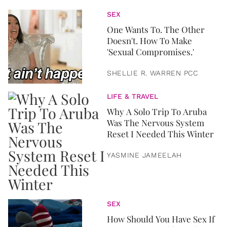
SEX
One Wants To. The Other
Doesn't. How To Make
'Sexual Compromises.'
SHELLIE R. WARREN PCC
LIFE & TRAVEL
Why A Solo Trip To Aruba
Was The Nervous System
Reset I Needed This Winter
YASMINE JAMEELAH
SEX
How Should You Have Sex If