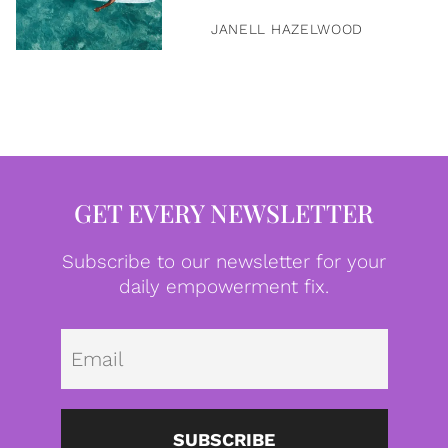
JANELL HAZELWOOD
GET EVERY NEWSLETTER
Subscribe to our newsletter for your
daily empowerment fix.
Emai
SUBSCRIBE