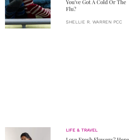
You've Got A Cold Or The
Flu?
SHELLIE R. WARREN PCC
LIFE & TRAVEL
Love Fresh Flowers? Here