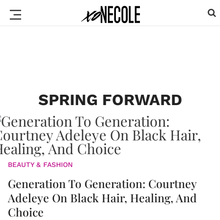
SPRING FORWARD
BEAUTY & FASHION
Generation To Generation: Courtney
Adeleye On Black Hair, Healing, And
Choice