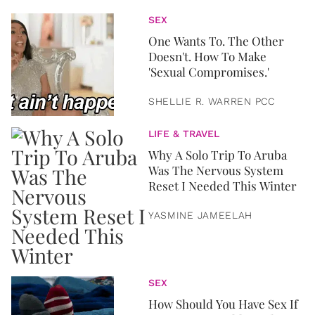
SEX
One Wants To. The Other
Doesn't. How To Make
'Sexual Compromises.'
SHELLIE R. WARREN PCC
LIFE & TRAVEL
Why A Solo Trip To Aruba
Was The Nervous System
Reset I Needed This Winter
YASMINE JAMEELAH
SEX
How Should You Have Sex If