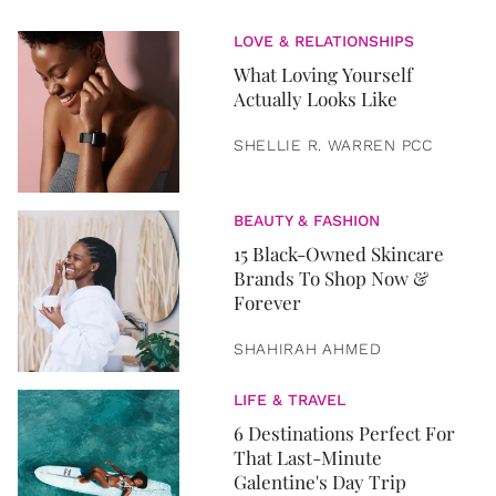
LOVE & RELATIONSHIPS
What Loving Yourself
Actually Looks Like
SHELLIE R. WARREN PCC
BEAUTY & FASHION
15 Black-Owned Skincare
Brands To Shop Now &
Forever
SHAHIRAH AHMED
LIFE & TRAVEL
6 Destinations Perfect For
That Last-Minute
Galentine's Day Trip