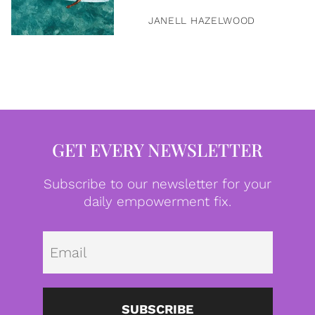
JANELL HAZELWOOD
GET EVERY NEWSLETTER
Subscribe to our newsletter for your
daily empowerment fix.
Emai
SUBSCRIBE