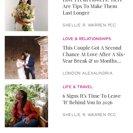
Are Tips To Make Them
Last Longer
SHELLIE R. WARREN PCC
LOVE & RELATIONSHIPS
This Couple Got A Second
Chance At Love After A Six-
Year Break & 10 Months
Later, They Got Married
LONDON ALEXAUNDRIA
LIFE & TRAVEL
6 Signs It's Time To Leave
'It' Behind You In 2026
SHELLIE R. WARREN PCC