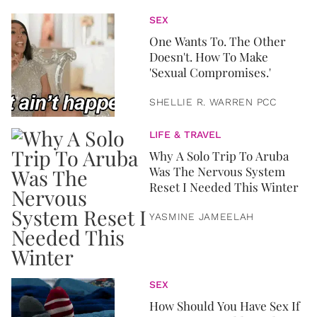
SEX
One Wants To. The Other
Doesn't. How To Make
'Sexual Compromises.'
SHELLIE R. WARREN PCC
LIFE & TRAVEL
Why A Solo Trip To Aruba
Was The Nervous System
Reset I Needed This Winter
YASMINE JAMEELAH
SEX
How Should You Have Sex If