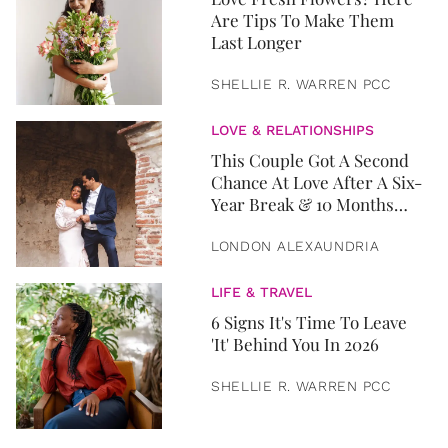
Are Tips To Make Them
Last Longer
SHELLIE R. WARREN PCC
LOVE & RELATIONSHIPS
This Couple Got A Second
Chance At Love After A Six-
Year Break & 10 Months
Later, They Got Married
LONDON ALEXAUNDRIA
LIFE & TRAVEL
6 Signs It's Time To Leave
'It' Behind You In 2026
SHELLIE R. WARREN PCC