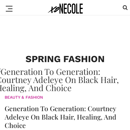
SPRING FASHION
BEAUTY & FASHION
Generation To Generation: Courtney
Adeleye On Black Hair, Healing, And
Choice