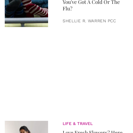
You've Got A Cold Or The
Flu?
SHELLIE R. WARREN PCC
LIFE & TRAVEL
Love Fresh Flowers? Here