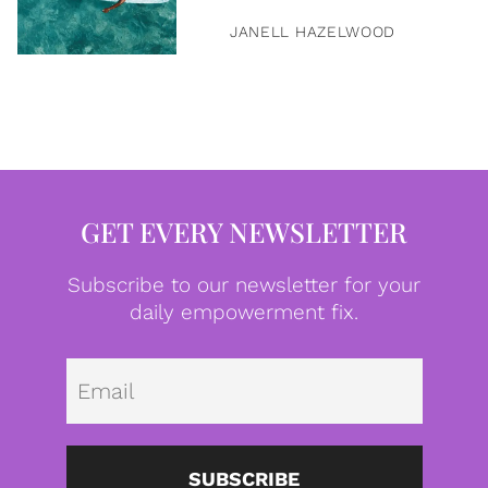
JANELL HAZELWOOD
GET EVERY NEWSLETTER
Subscribe to our newsletter for your
daily empowerment fix.
Emai
SUBSCRIBE