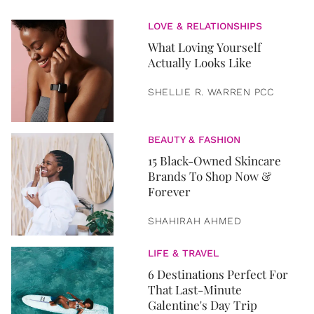
LOVE & RELATIONSHIPS
What Loving Yourself
Actually Looks Like
SHELLIE R. WARREN PCC
BEAUTY & FASHION
15 Black-Owned Skincare
Brands To Shop Now &
Forever
SHAHIRAH AHMED
LIFE & TRAVEL
6 Destinations Perfect For
That Last-Minute
Galentine's Day Trip