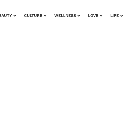
EAUTY
CULTURE
WELLNESS
LOVE
LIFE