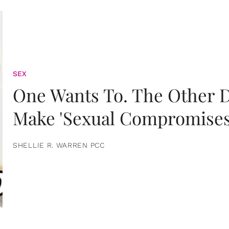
SEX
One Wants To. The Other D
Make 'Sexual Compromises
SHELLIE R. WARREN PCC