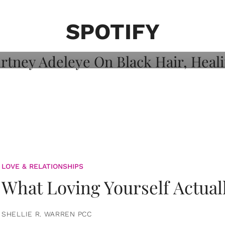
on: Courtney
 Healing, And
SPOTIFY
LOVE & RELATIONSHIPS
What Loving Yourself Actual
SHELLIE R. WARREN PCC