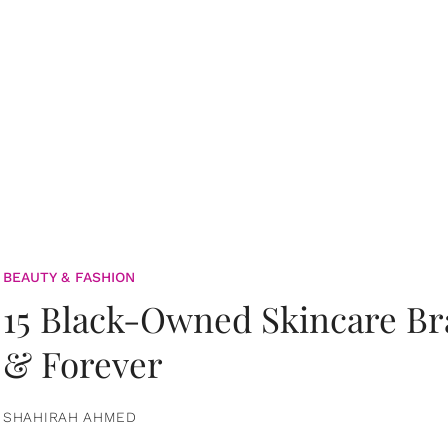
BEAUTY & FASHION
15 Black-Owned Skincare B
& Forever
SHAHIRAH AHMED