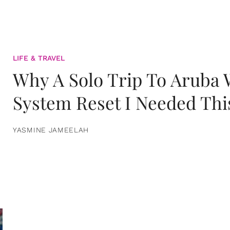
LIFE & TRAVEL
Why A Solo Trip To Aruba
System Reset I Needed Thi
YASMINE JAMEELAH