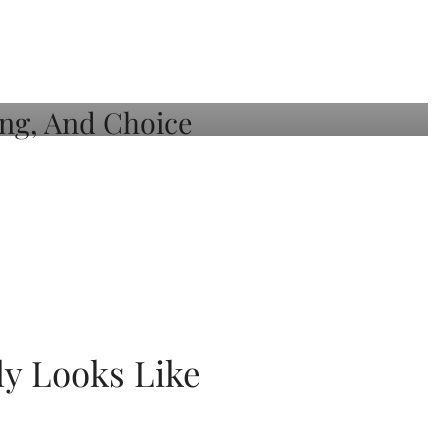
ly Looks Like