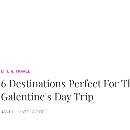
LIFE & TRAVEL
6 Destinations Perfect For 
Galentine's Day Trip
JANELL HAZELWOOD