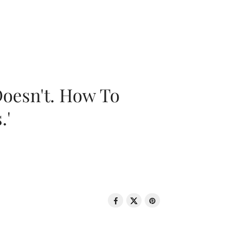
oesn't. How To
.'