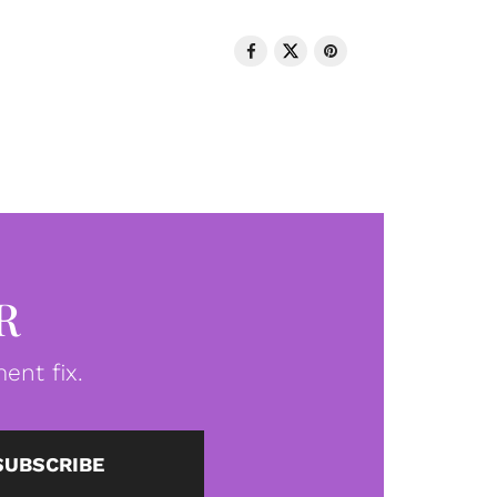
R
ent fix.
SUBSCRIBE