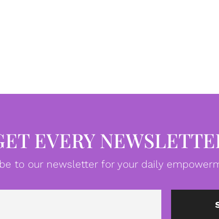
GET EVERY NEWSLETTE
be to our newsletter for your daily empowerm
Email