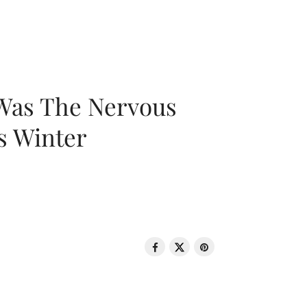
 Was The Nervous
s Winter