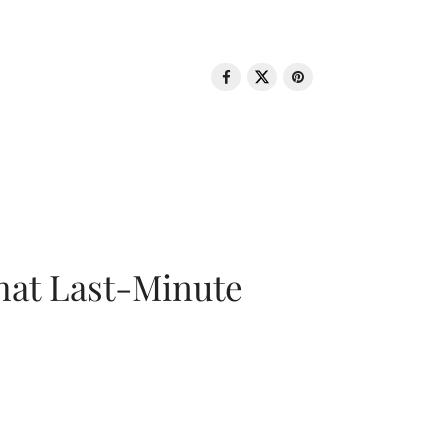
That Last-Minute