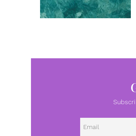
Subscri