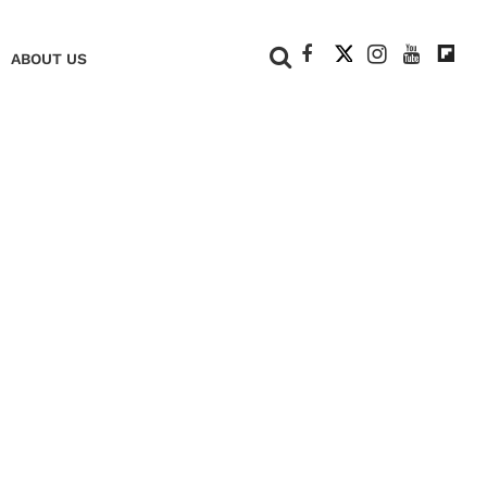
+
ABOUT US