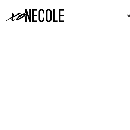
B
BEAUTY & FASHION