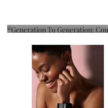
Generation To Generati
Adeleye On Black Hair,
Choice