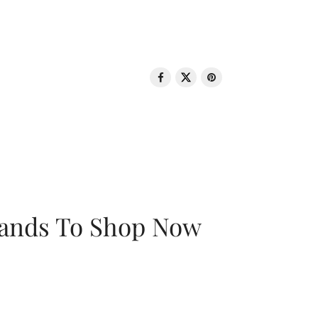
rands To Shop Now