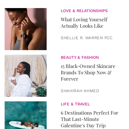
LOVE & RELATIONSHIPS
What Loving Yourself
Actually Looks Like
SHELLIE R. WARREN PCC
BEAUTY & FASHION
15 Black-Owned Skincare
Brands To Shop Now &
Forever
SHAHIRAH AHMED
LIFE & TRAVEL
6 Destinations Perfect For
That Last-Minute
Galentine's Day Trip