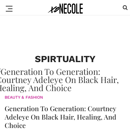
SPIRTUALITY
BEAUTY & FASHION
Generation To Generation: Courtney
Adeleye On Black Hair, Healing, And
Choice