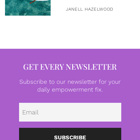
JANELL HAZELWOOD
GET EVERY NEWSLETTER
Subscribe to our newsletter for your
daily empowerment fix.
Emai
SUBSCRIBE