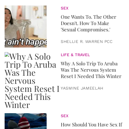
SEX
One Wants To. The Other
Doesn't. How To Make
'Sexual Compromises.'
SHELLIE R. WARREN PCC
LIFE & TRAVEL
Why A Solo Trip To Aruba
Was The Nervous System
Reset I Needed This Winter
YASMINE JAMEELAH
SEX
How Should You Have Sex If