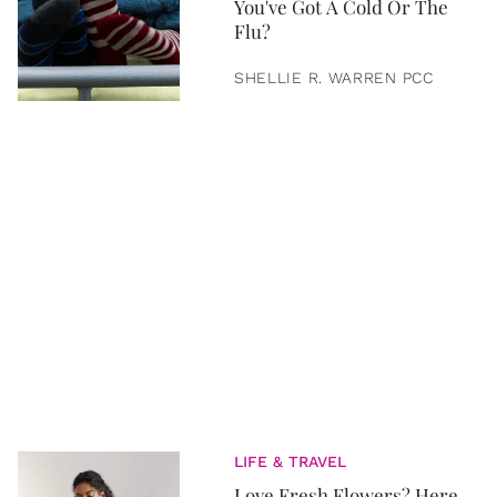
You've Got A Cold Or The
Flu?
SHELLIE R. WARREN PCC
LIFE & TRAVEL
Love Fresh Flowers? Here