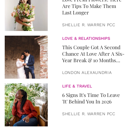
Are Tips To Make Them
Last Longer
SHELLIE R. WARREN PCC
LOVE & RELATIONSHIPS
This Couple Got A Second
Chance At Love After A Six-
Year Break & 10 Months
Later, They Got Married
LONDON ALEXAUNDRIA
LIFE & TRAVEL
6 Signs It's Time To Leave
'It' Behind You In 2026
SHELLIE R. WARREN PCC