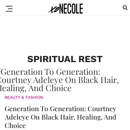
SPIRITUAL REST
BEAUTY & FASHION
Generation To Generation: Courtney
Adeleye On Black Hair, Healing, And
Choice