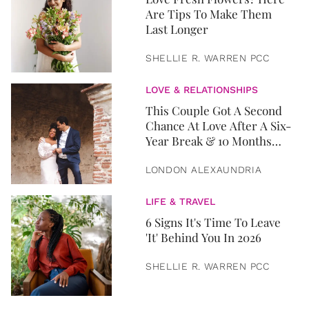
Are Tips To Make Them
Last Longer
SHELLIE R. WARREN PCC
LOVE & RELATIONSHIPS
This Couple Got A Second
Chance At Love After A Six-
Year Break & 10 Months
Later, They Got Married
LONDON ALEXAUNDRIA
LIFE & TRAVEL
6 Signs It's Time To Leave
'It' Behind You In 2026
SHELLIE R. WARREN PCC