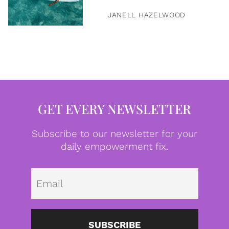
JANELL HAZELWOOD
GET EVERY NEWSLETTER
Subscribe to our newsletter for your
daily empowerment fix.
Emai
SUBSCRIBE