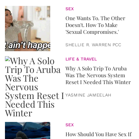
SEX
One Wants To. The Other
Doesn't. How To Make
'Sexual Compromises.'
SHELLIE R. WARREN PCC
LIFE & TRAVEL
Why A Solo Trip To Aruba
Was The Nervous System
Reset I Needed This Winter
YASMINE JAMEELAH
SEX
How Should You Have Sex If