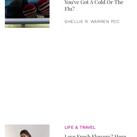
You've Got A Cold Or The
Flu?
SHELLIE R. WARREN PCC
LIFE & TRAVEL
Love Fresh Flowers? Here