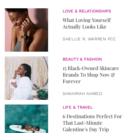
LOVE & RELATIONSHIPS
What Loving Yourself
Actually Looks Like
SHELLIE R. WARREN PCC
BEAUTY & FASHION
15 Black-Owned Skincare
Brands To Shop Now &
Forever
SHAHIRAH AHMED
LIFE & TRAVEL
6 Destinations Perfect For
That Last-Minute
Galentine's Day Trip