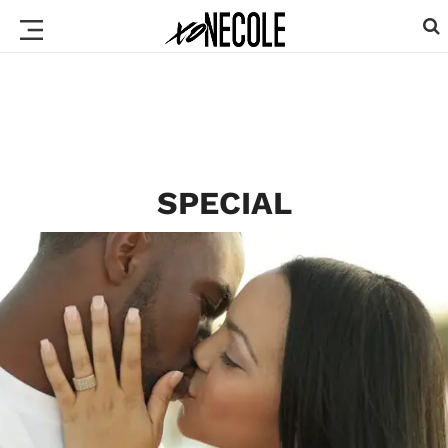
SPECIAL