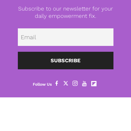
Subscribe to our newsletter for your
daily empowerment fix.
Emai
SUBSCRIBE