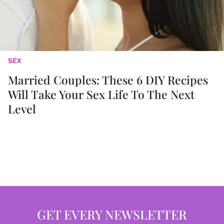
SEX
Married Couples: These 6 DIY Recipes
Will Take Your Sex Life To The Next
Level
GET EVERY NEWSLETTER