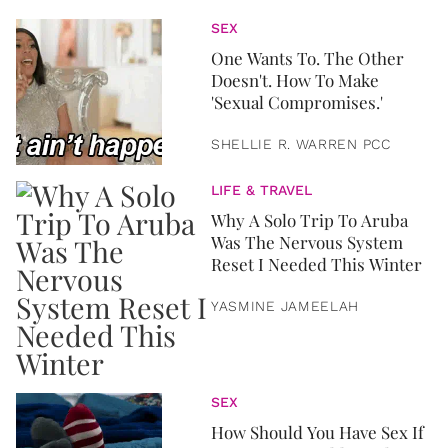
SEX
One Wants To. The Other
Doesn't. How To Make
'Sexual Compromises.'
SHELLIE R. WARREN PCC
LIFE & TRAVEL
Why A Solo Trip To Aruba
Was The Nervous System
Reset I Needed This Winter
YASMINE JAMEELAH
SEX
How Should You Have Sex If