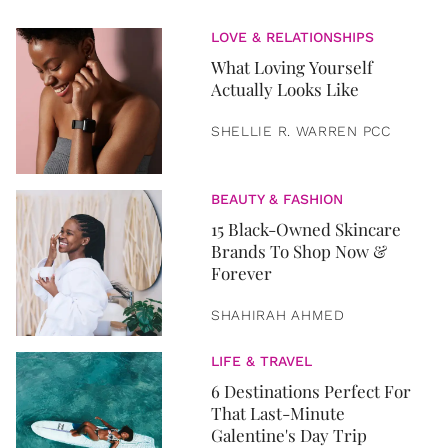
LOVE & RELATIONSHIPS
What Loving Yourself
Actually Looks Like
SHELLIE R. WARREN PCC
BEAUTY & FASHION
15 Black-Owned Skincare
Brands To Shop Now &
Forever
SHAHIRAH AHMED
LIFE & TRAVEL
6 Destinations Perfect For
That Last-Minute
Galentine's Day Trip