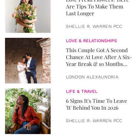
Are Tips To Make Them
Last Longer
SHELLIE R. WARREN PCC
LOVE & RELATIONSHIPS
This Couple Got A Second
Chance At Love After A Six-
Year Break & 10 Months
Later, They Got Married
LONDON ALEXAUNDRIA
LIFE & TRAVEL
6 Signs It's Time To Leave
'It' Behind You In 2026
SHELLIE R. WARREN PCC