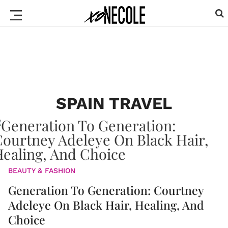
SPAIN TRAVEL
BEAUTY & FASHION
Generation To Generation: Courtney
Adeleye On Black Hair, Healing, And
Choice