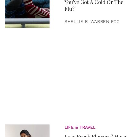
You've Got A Cold Or The
Flu?
SHELLIE R. WARREN PCC
LIFE & TRAVEL
Love Fresh Flowers? Here