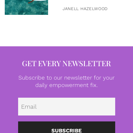
JANELL HAZELWOOD
GET EVERY NEWSLETTER
Subscribe to our newsletter for your
daily empowerment fix.
Emai
SUBSCRIBE