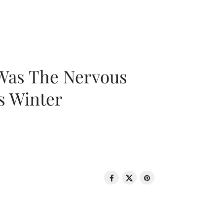
 Was The Nervous
s Winter