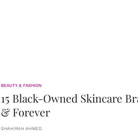
BEAUTY & FASHION
15 Black-Owned Skincare B
& Forever
SHAHIRAH AHMED