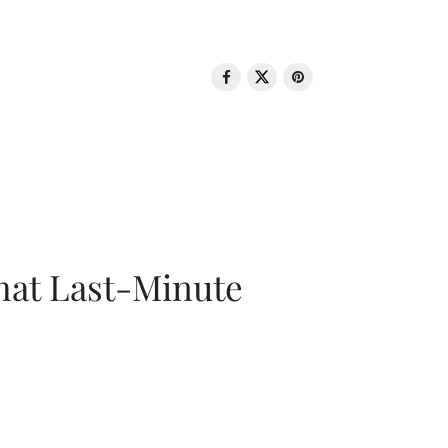
That Last-Minute