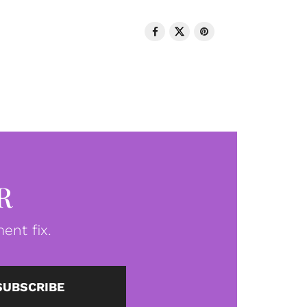
R
ent fix.
SUBSCRIBE