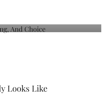
ly Looks Like