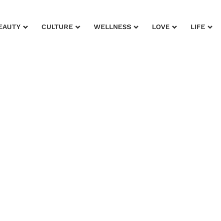
EAUTY
CULTURE
WELLNESS
LOVE
LIFE