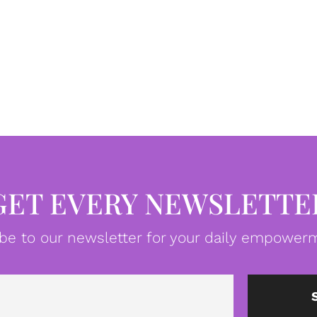
GET EVERY NEWSLETTE
be to our newsletter for your daily empowerm
Email