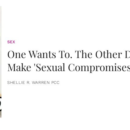
SEX
One Wants To. The Other D
Make 'Sexual Compromises
SHELLIE R. WARREN PCC