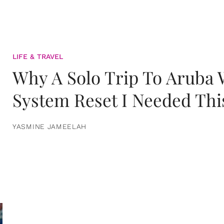
LIFE & TRAVEL
Why A Solo Trip To Aruba
System Reset I Needed Thi
YASMINE JAMEELAH