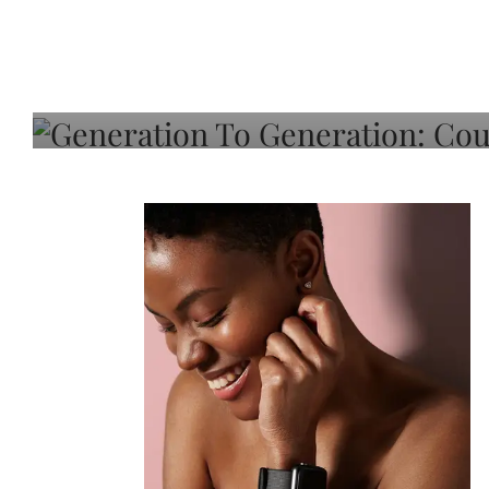
Generation To Generati
Adeleye On Black Hair,
Choice