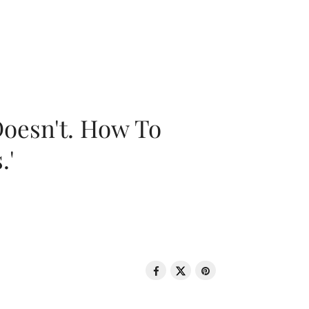
oesn't. How To
.'