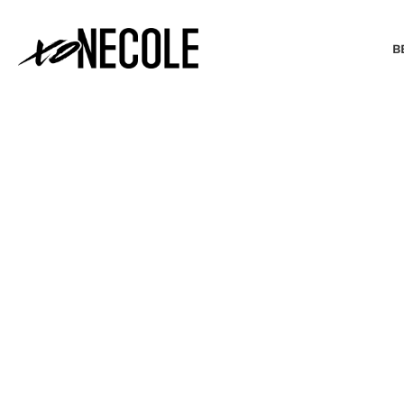
B
BEAUTY & FASHION