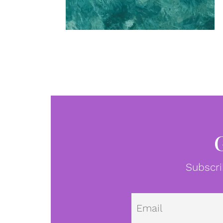
Subscri