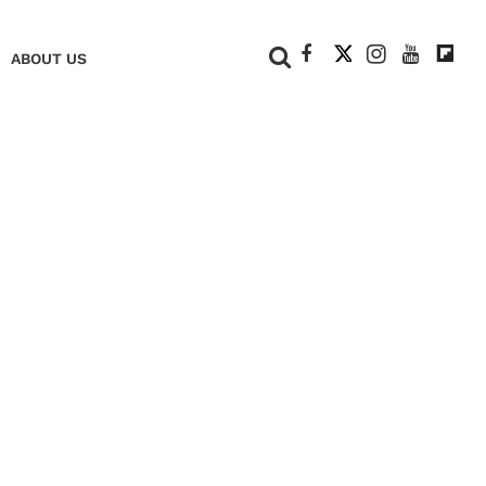
+
ABOUT US