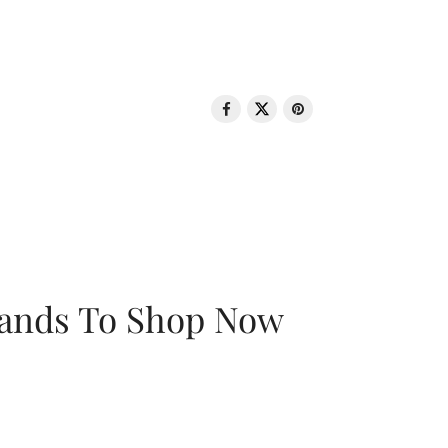
rands To Shop Now