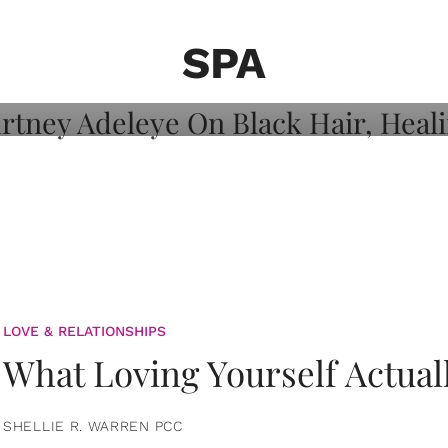
on: Courtney
 Healing, And
SPA
LOVE & RELATIONSHIPS
What Loving Yourself Actual
SHELLIE R. WARREN PCC