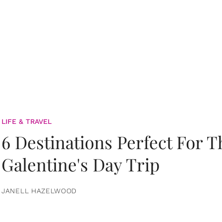
LIFE & TRAVEL
6 Destinations Perfect For 
Galentine's Day Trip
JANELL HAZELWOOD