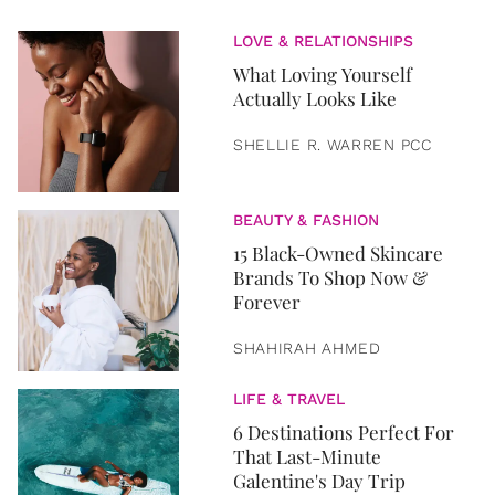
LOVE & RELATIONSHIPS
What Loving Yourself
Actually Looks Like
SHELLIE R. WARREN PCC
BEAUTY & FASHION
15 Black-Owned Skincare
Brands To Shop Now &
Forever
SHAHIRAH AHMED
LIFE & TRAVEL
6 Destinations Perfect For
That Last-Minute
Galentine's Day Trip