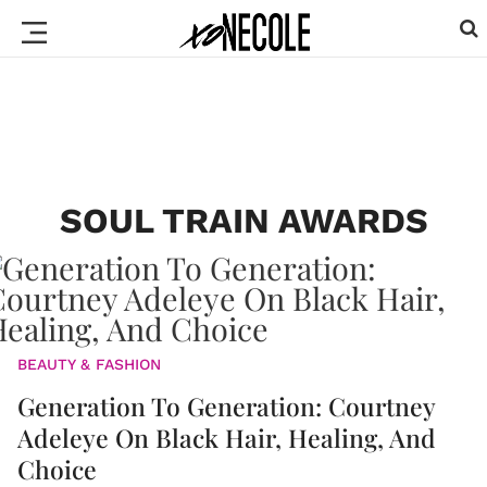
SOUL TRAIN AWARDS
BEAUTY & FASHION
Generation To Generation: Courtney
Adeleye On Black Hair, Healing, And
Choice