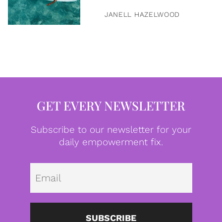
JANELL HAZELWOOD
GET EVERY NEWSLETTER
Subscribe to our newsletter for your
daily empowerment fix.
Emai
SUBSCRIBE