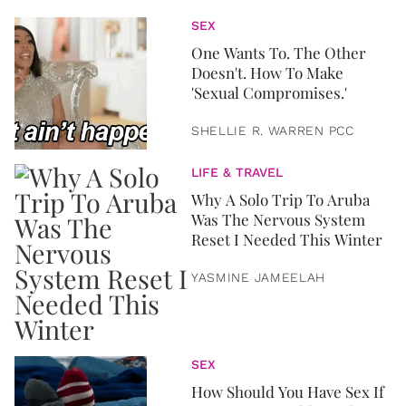
SEX
One Wants To. The Other
Doesn't. How To Make
'Sexual Compromises.'
SHELLIE R. WARREN PCC
LIFE & TRAVEL
Why A Solo Trip To Aruba
Was The Nervous System
Reset I Needed This Winter
YASMINE JAMEELAH
SEX
How Should You Have Sex If