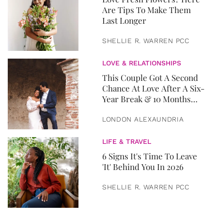
Are Tips To Make Them
Last Longer
SHELLIE R. WARREN PCC
LOVE & RELATIONSHIPS
This Couple Got A Second
Chance At Love After A Six-
Year Break & 10 Months
Later, They Got Married
LONDON ALEXAUNDRIA
LIFE & TRAVEL
6 Signs It's Time To Leave
'It' Behind You In 2026
SHELLIE R. WARREN PCC