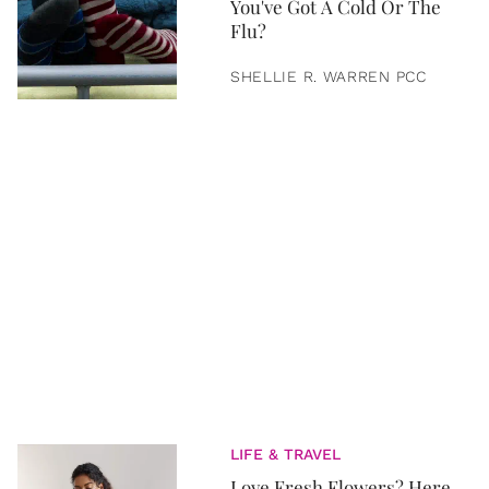
You've Got A Cold Or The
Flu?
SHELLIE R. WARREN PCC
LIFE & TRAVEL
Love Fresh Flowers? Here