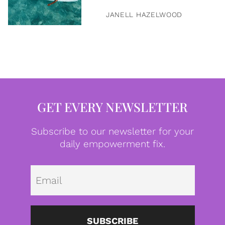
JANELL HAZELWOOD
GET EVERY NEWSLETTER
Subscribe to our newsletter for your
daily empowerment fix.
Emai
SUBSCRIBE