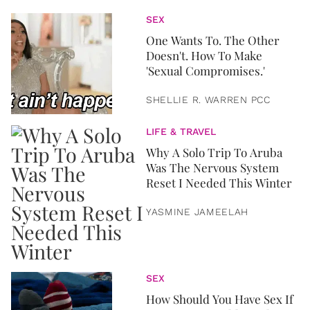
SEX
One Wants To. The Other
Doesn't. How To Make
'Sexual Compromises.'
SHELLIE R. WARREN PCC
LIFE & TRAVEL
Why A Solo Trip To Aruba
Was The Nervous System
Reset I Needed This Winter
YASMINE JAMEELAH
SEX
How Should You Have Sex If