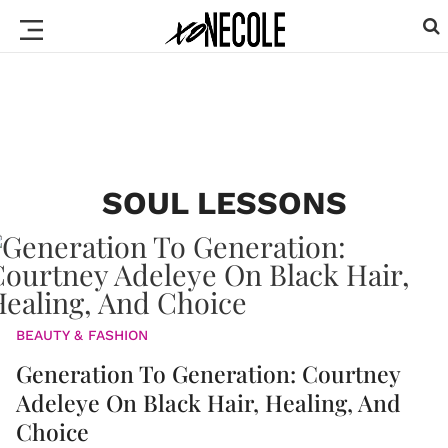
SOUL LESSONS
BEAUTY & FASHION
Generation To Generation: Courtney
Adeleye On Black Hair, Healing, And
Choice