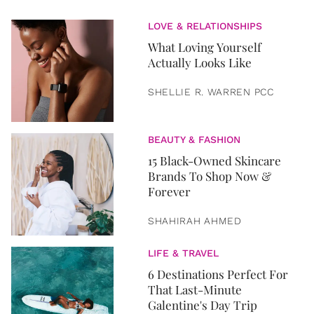
LOVE & RELATIONSHIPS
What Loving Yourself
Actually Looks Like
SHELLIE R. WARREN PCC
BEAUTY & FASHION
15 Black-Owned Skincare
Brands To Shop Now &
Forever
SHAHIRAH AHMED
LIFE & TRAVEL
6 Destinations Perfect For
That Last-Minute
Galentine's Day Trip