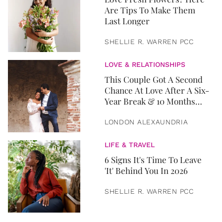
Are Tips To Make Them
Last Longer
SHELLIE R. WARREN PCC
LOVE & RELATIONSHIPS
This Couple Got A Second
Chance At Love After A Six-
Year Break & 10 Months
Later, They Got Married
LONDON ALEXAUNDRIA
LIFE & TRAVEL
6 Signs It's Time To Leave
'It' Behind You In 2026
SHELLIE R. WARREN PCC