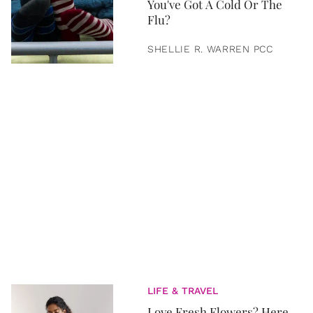
You've Got A Cold Or The
Flu?
SHELLIE R. WARREN PCC
LIFE & TRAVEL
Love Fresh Flowers? Here