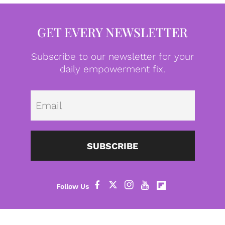
GET EVERY NEWSLETTER
Subscribe to our newsletter for your
daily empowerment fix.
Emai
SUBSCRIBE