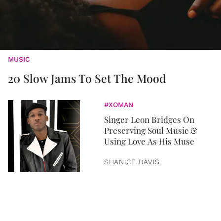
MUSIC
20 Slow Jams To Set The Mood
#XOMAN
Singer Leon Bridges On
Preserving Soul Music &
Using Love As His Muse
SHANICE DAVIS