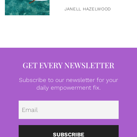
JANELL HAZELWOOD
GET EVERY NEWSLETTER
Subscribe to our newsletter for your
daily empowerment fix.
Emai
SUBSCRIBE