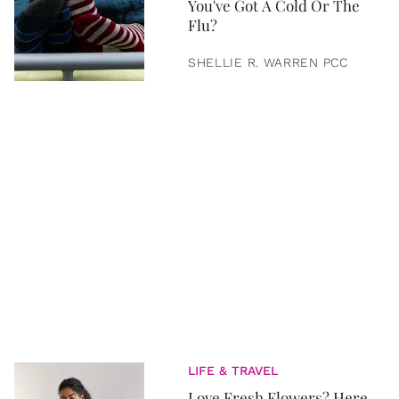
You've Got A Cold Or The
Flu?
SHELLIE R. WARREN PCC
LIFE & TRAVEL
Love Fresh Flowers? Here