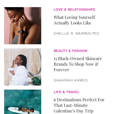
LOVE & RELATIONSHIPS
What Loving Yourself
Actually Looks Like
SHELLIE R. WARREN PCC
BEAUTY & FASHION
15 Black-Owned Skincare
Brands To Shop Now &
Forever
SHAHIRAH AHMED
LIFE & TRAVEL
6 Destinations Perfect For
That Last-Minute
Galentine's Day Trip