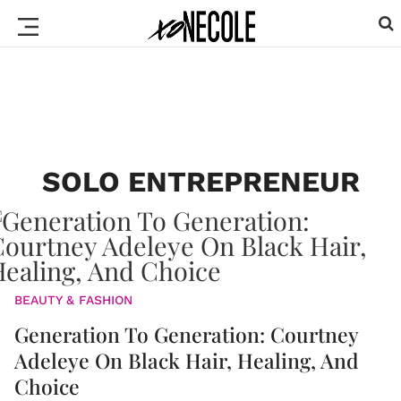
SOLO ENTREPRENEUR
BEAUTY & FASHION
Generation To Generation: Courtney
Adeleye On Black Hair, Healing, And
Choice