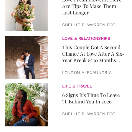
Are Tips To Make Them
Last Longer
SHELLIE R. WARREN PCC
LOVE & RELATIONSHIPS
This Couple Got A Second
Chance At Love After A Six-
Year Break & 10 Months
Later, They Got Married
LONDON ALEXAUNDRIA
LIFE & TRAVEL
6 Signs It's Time To Leave
'It' Behind You In 2026
SHELLIE R. WARREN PCC