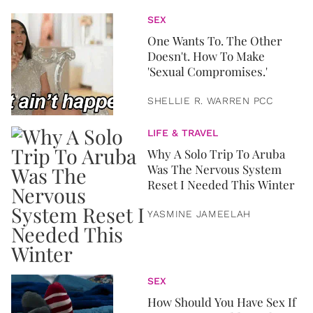
SEX
One Wants To. The Other
Doesn't. How To Make
'Sexual Compromises.'
SHELLIE R. WARREN PCC
LIFE & TRAVEL
Why A Solo Trip To Aruba
Was The Nervous System
Reset I Needed This Winter
YASMINE JAMEELAH
SEX
How Should You Have Sex If