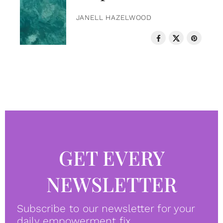
JANELL HAZELWOOD
GET EVERY
NEWSLETTER
Subscribe to our newsletter for your
daily empowerment fix.