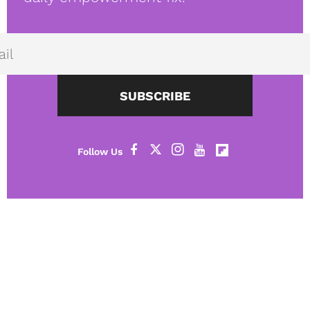
SUBSCRIBE