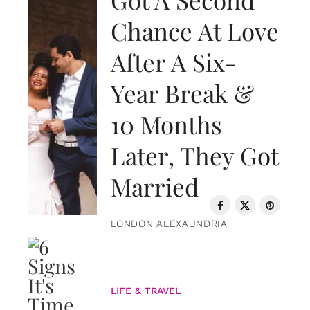
Chance At Love
After A Six-
Year Break &
10 Months
Later, They Got
Married
LONDON ALEXAUNDRIA
LIFE & TRAVEL