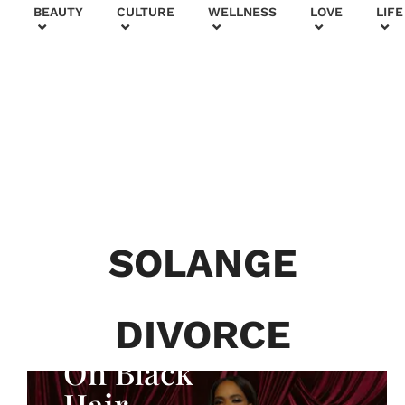
+
BEAUTY
CULTURE
WELLNESS
LOVE
LIFE
BEAUTY & FASHION
Generatio
n To
Generatio
SOLANGE
n:
Courtney
DIVORCE
Adeleye
On Black
Hair,