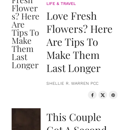
LIFE & TRAVEL
Love Fresh
Flowers? Here
Are Tips To
Make Them
Last Longer
SHELLIE R. WARREN PCC
LOVE & RELATIONSHIPS
This Couple
Got A Second