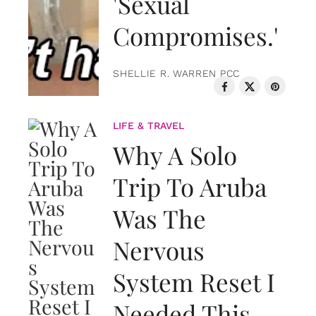
'Sexual
Compromises.'
SHELLIE R. WARREN PCC
LIFE & TRAVEL
Why A Solo
Trip To Aruba
Was The
Nervous
System Reset I
Needed This