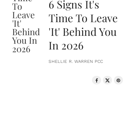
6 Signs It's
Time To Leave
'It' Behind You
In 2026
SHELLIE R. WARREN PCC