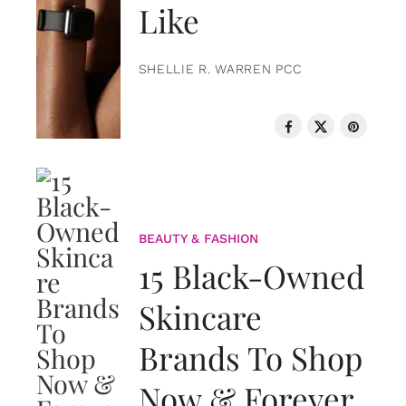
Like
SHELLIE R. WARREN PCC
BEAUTY & FASHION
15 Black-Owned
Skincare
Brands To Shop
Now & Forever