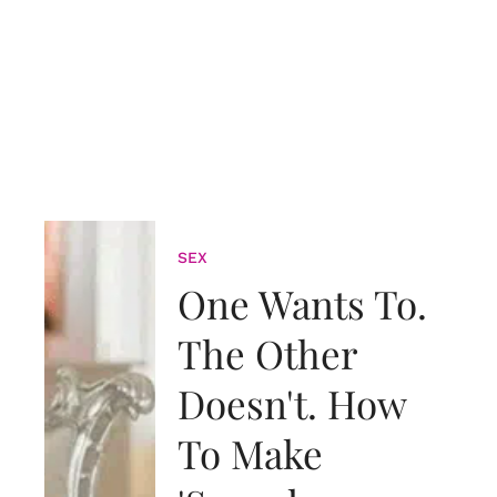
SEX
One Wants To.
The Other
Doesn't. How
To Make