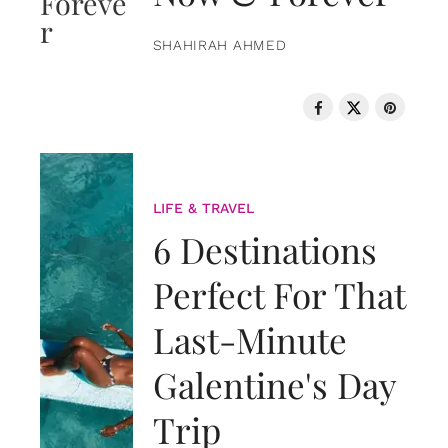
SHAHIRAH AHMED
LIFE & TRAVEL
6 Destinations
Perfect For That
Last-Minute
Galentine's Day
Trip