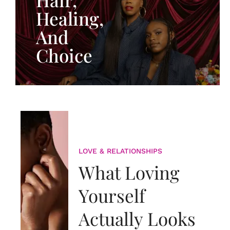
Healing,
And
Choice
LOVE & RELATIONSHIPS
What Loving
Yourself
Actually Looks