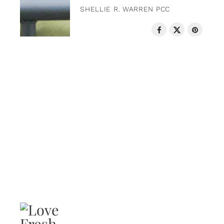
SHELLIE R. WARREN PCC