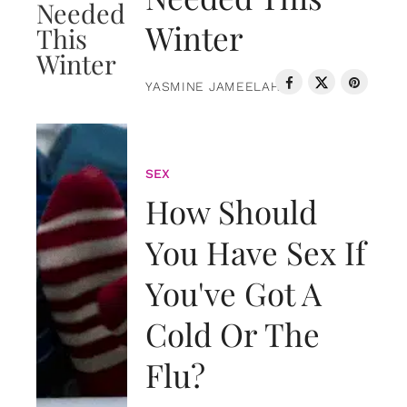
Winter
YASMINE JAMEELAH
SEX
How Should
You Have Sex If
You've Got A
Cold Or The
Flu?