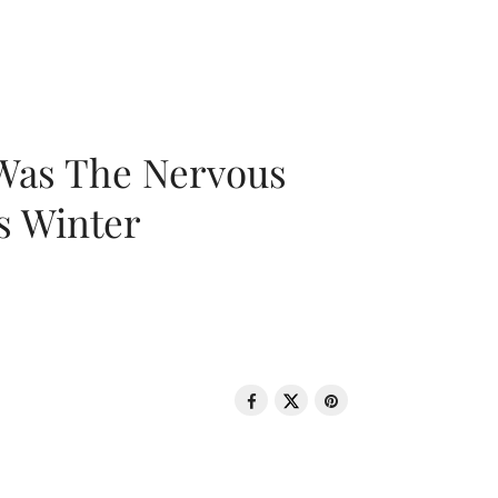
 Was The Nervous
s Winter