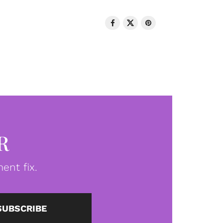
R
ent fix.
SUBSCRIBE