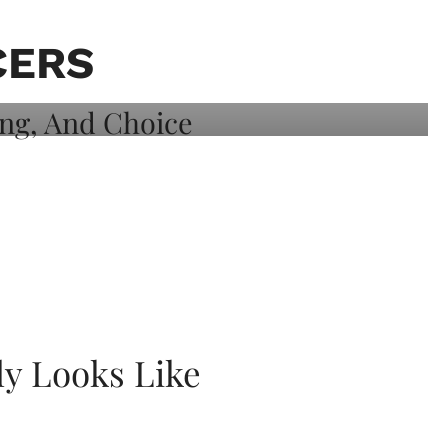
CERS
ly Looks Like