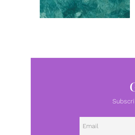
Subscri