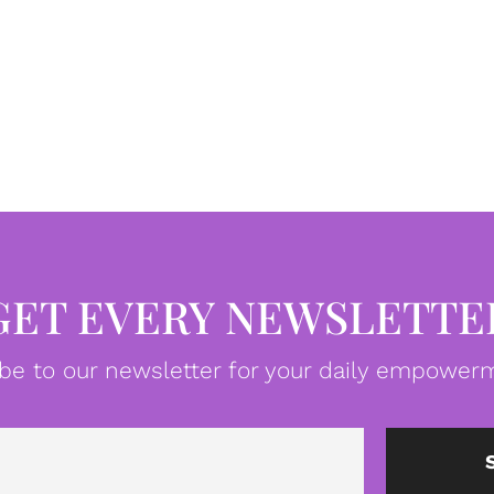
GET EVERY NEWSLETTE
be to our newsletter for your daily empowerm
Email