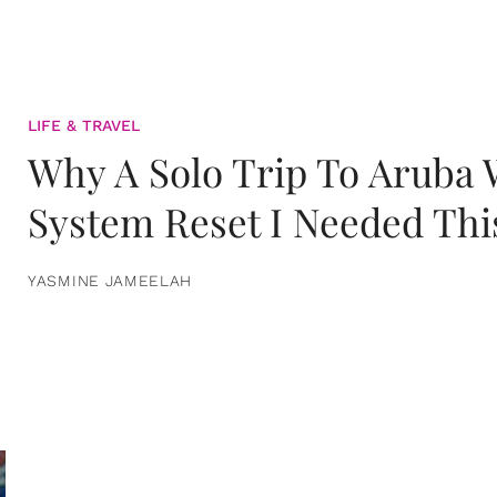
LIFE & TRAVEL
Why A Solo Trip To Aruba
System Reset I Needed Thi
YASMINE JAMEELAH