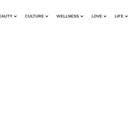
EAUTY
CULTURE
WELLNESS
LOVE
LIFE