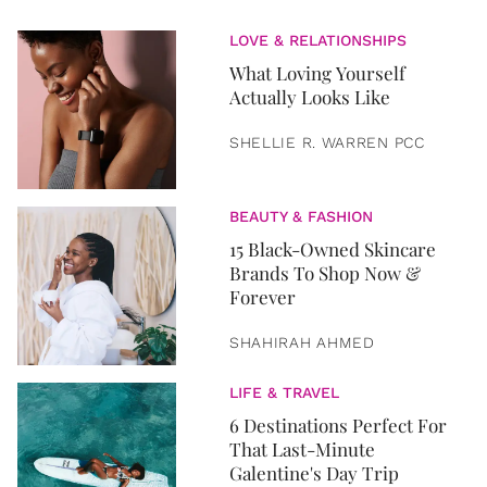
LOVE & RELATIONSHIPS
What Loving Yourself
Actually Looks Like
SHELLIE R. WARREN PCC
BEAUTY & FASHION
15 Black-Owned Skincare
Brands To Shop Now &
Forever
SHAHIRAH AHMED
LIFE & TRAVEL
6 Destinations Perfect For
That Last-Minute
Galentine's Day Trip