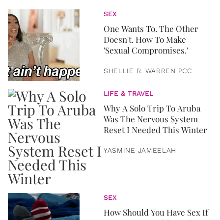
SEX
One Wants To. The Other
Doesn't. How To Make
'Sexual Compromises.'
SHELLIE R. WARREN PCC
LIFE & TRAVEL
Why A Solo Trip To Aruba
Was The Nervous System
Reset I Needed This Winter
YASMINE JAMEELAH
SEX
How Should You Have Sex If