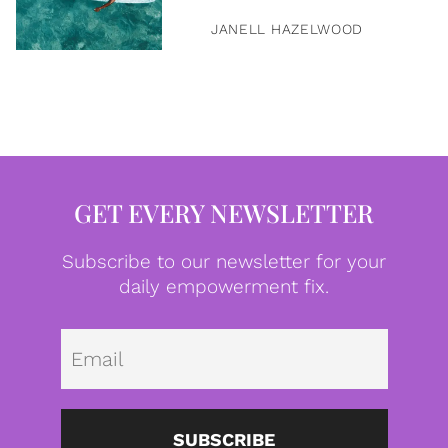
JANELL HAZELWOOD
GET EVERY NEWSLETTER
Subscribe to our newsletter for your
daily empowerment fix.
Emai
SUBSCRIBE