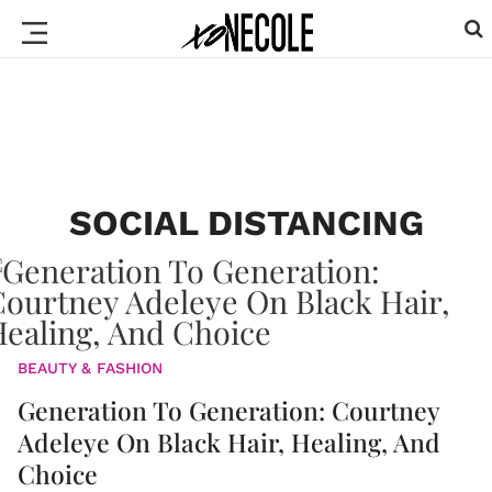
SOCIAL DISTANCING
BEAUTY & FASHION
Generation To Generation: Courtney
Adeleye On Black Hair, Healing, And
Choice