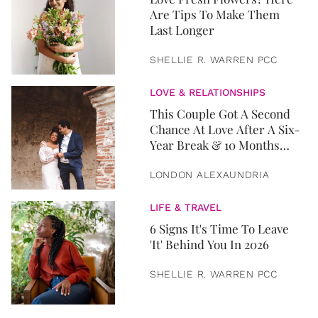
Are Tips To Make Them
Last Longer
SHELLIE R. WARREN PCC
LOVE & RELATIONSHIPS
This Couple Got A Second
Chance At Love After A Six-
Year Break & 10 Months
Later, They Got Married
LONDON ALEXAUNDRIA
LIFE & TRAVEL
6 Signs It's Time To Leave
'It' Behind You In 2026
SHELLIE R. WARREN PCC