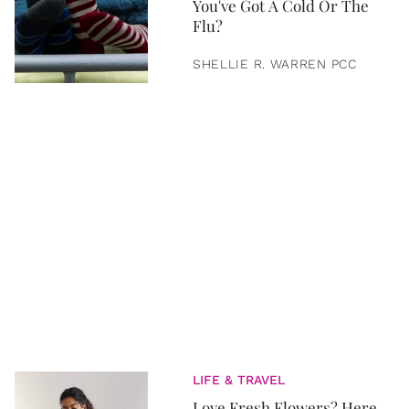
You've Got A Cold Or The
Flu?
SHELLIE R. WARREN PCC
LIFE & TRAVEL
Love Fresh Flowers? Here