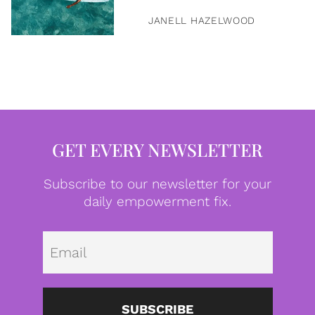
JANELL HAZELWOOD
GET EVERY NEWSLETTER
Subscribe to our newsletter for your
daily empowerment fix.
Emai
SUBSCRIBE