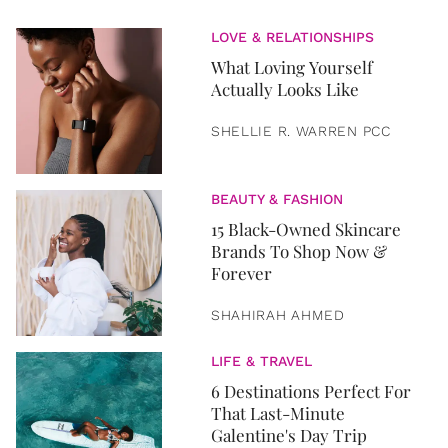
LOVE & RELATIONSHIPS
What Loving Yourself
Actually Looks Like
SHELLIE R. WARREN PCC
BEAUTY & FASHION
15 Black-Owned Skincare
Brands To Shop Now &
Forever
SHAHIRAH AHMED
LIFE & TRAVEL
6 Destinations Perfect For
That Last-Minute
Galentine's Day Trip