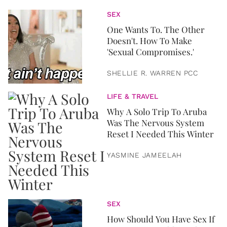
SEX
One Wants To. The Other
Doesn't. How To Make
'Sexual Compromises.'
SHELLIE R. WARREN PCC
LIFE & TRAVEL
Why A Solo Trip To Aruba
Was The Nervous System
Reset I Needed This Winter
YASMINE JAMEELAH
SEX
How Should You Have Sex If