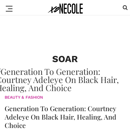
SOAR
BEAUTY & FASHION
Generation To Generation: Courtney
Adeleye On Black Hair, Healing, And
Choice