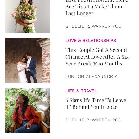
Are Tips To Make Them
Last Longer
SHELLIE R. WARREN PCC
LOVE & RELATIONSHIPS
This Couple Got A Second
Chance At Love After A Six-
Year Break & 10 Months
Later, They Got Married
LONDON ALEXAUNDRIA
LIFE & TRAVEL
6 Signs It's Time To Leave
'It' Behind You In 2026
SHELLIE R. WARREN PCC