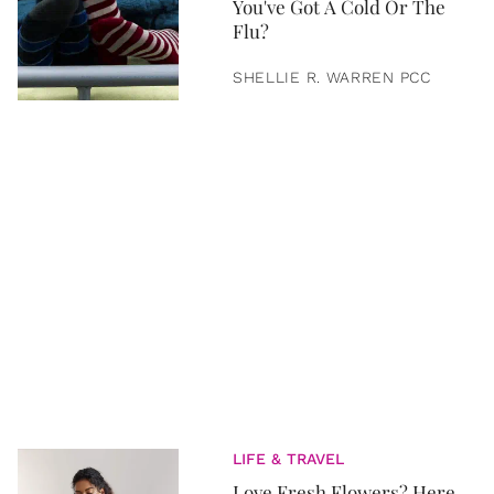
You've Got A Cold Or The
Flu?
SHELLIE R. WARREN PCC
LIFE & TRAVEL
Love Fresh Flowers? Here