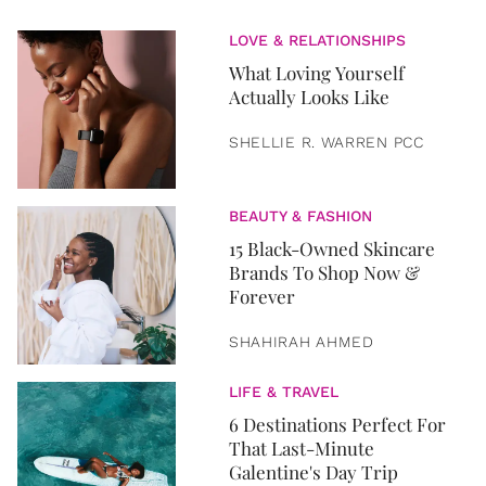
LOVE & RELATIONSHIPS
What Loving Yourself
Actually Looks Like
SHELLIE R. WARREN PCC
BEAUTY & FASHION
15 Black-Owned Skincare
Brands To Shop Now &
Forever
SHAHIRAH AHMED
LIFE & TRAVEL
6 Destinations Perfect For
That Last-Minute
Galentine's Day Trip