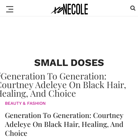
SMALL DOSES
BEAUTY & FASHION
Generation To Generation: Courtney
Adeleye On Black Hair, Healing, And
Choice