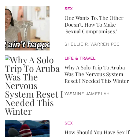
SEX
One Wants To. The Other
Doesn't. How To Make
'Sexual Compromises.'
SHELLIE R. WARREN PCC
LIFE & TRAVEL
Why A Solo Trip To Aruba
Was The Nervous System
Reset I Needed This Winter
YASMINE JAMEELAH
SEX
How Should You Have Sex If