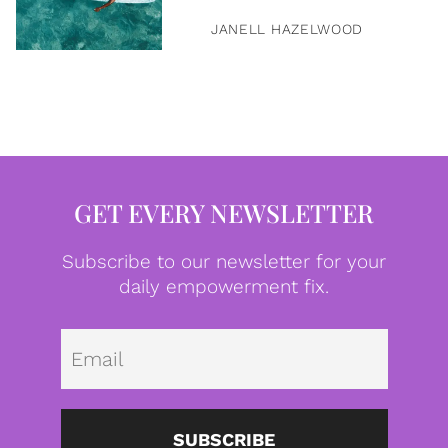
JANELL HAZELWOOD
GET EVERY NEWSLETTER
Subscribe to our newsletter for your
daily empowerment fix.
Emai
SUBSCRIBE