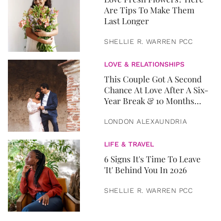
Are Tips To Make Them
Last Longer
SHELLIE R. WARREN PCC
LOVE & RELATIONSHIPS
This Couple Got A Second
Chance At Love After A Six-
Year Break & 10 Months
Later, They Got Married
LONDON ALEXAUNDRIA
LIFE & TRAVEL
6 Signs It's Time To Leave
'It' Behind You In 2026
SHELLIE R. WARREN PCC