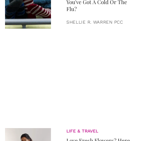
You've Got A Cold Or The
Flu?
SHELLIE R. WARREN PCC
LIFE & TRAVEL
Love Fresh Flowers? Here