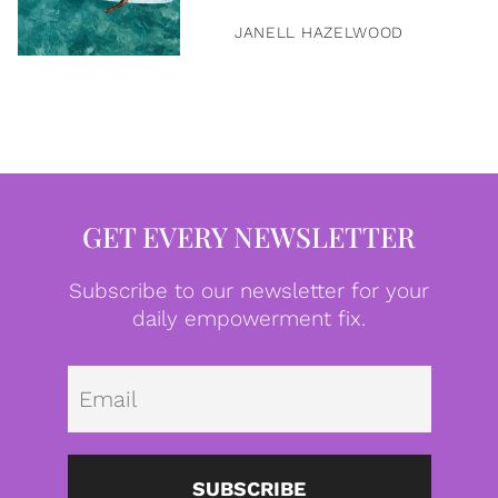
JANELL HAZELWOOD
GET EVERY NEWSLETTER
Subscribe to our newsletter for your
daily empowerment fix.
Emai
SUBSCRIBE