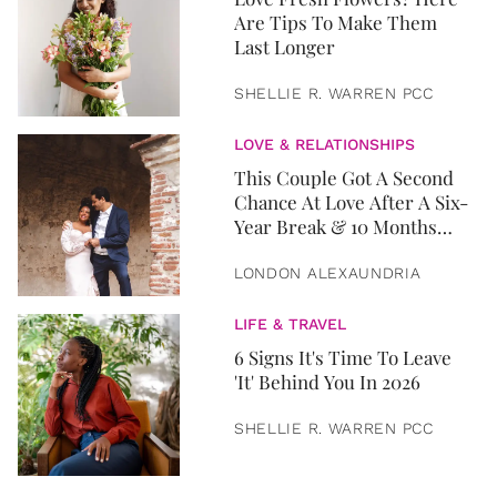
Are Tips To Make Them
Last Longer
SHELLIE R. WARREN PCC
LOVE & RELATIONSHIPS
This Couple Got A Second
Chance At Love After A Six-
Year Break & 10 Months
Later, They Got Married
LONDON ALEXAUNDRIA
LIFE & TRAVEL
6 Signs It's Time To Leave
'It' Behind You In 2026
SHELLIE R. WARREN PCC