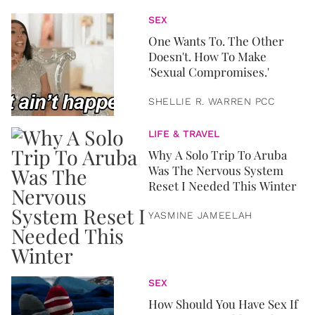
SEX
One Wants To. The Other
Doesn't. How To Make
'Sexual Compromises.'
SHELLIE R. WARREN PCC
LIFE & TRAVEL
Why A Solo Trip To Aruba
Was The Nervous System
Reset I Needed This Winter
YASMINE JAMEELAH
SEX
How Should You Have Sex If