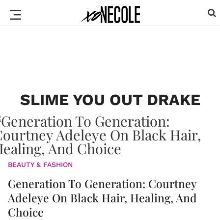
SLIME YOU OUT DRAKE
BEAUTY & FASHION
Generation To Generation: Courtney
Adeleye On Black Hair, Healing, And
Choice