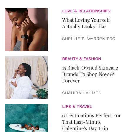
LOVE & RELATIONSHIPS
What Loving Yourself
Actually Looks Like
SHELLIE R. WARREN PCC
BEAUTY & FASHION
15 Black-Owned Skincare
Brands To Shop Now &
Forever
SHAHIRAH AHMED
LIFE & TRAVEL
6 Destinations Perfect For
That Last-Minute
Galentine's Day Trip