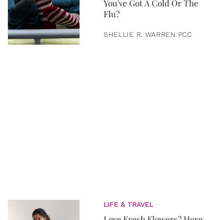
You've Got A Cold Or The
Flu?
SHELLIE R. WARREN PCC
LIFE & TRAVEL
Love Fresh Flowers? Here