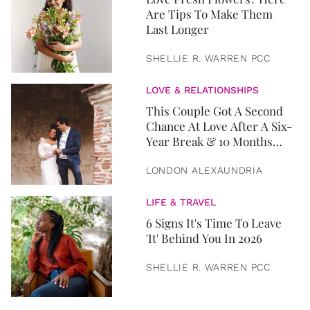
Are Tips To Make Them
Last Longer
SHELLIE R. WARREN PCC
LOVE & RELATIONSHIPS
This Couple Got A Second
Chance At Love After A Six-
Year Break & 10 Months
Later, They Got Married
LONDON ALEXAUNDRIA
LIFE & TRAVEL
6 Signs It's Time To Leave
'It' Behind You In 2026
SHELLIE R. WARREN PCC