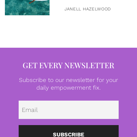
JANELL HAZELWOOD
GET EVERY NEWSLETTER
Subscribe to our newsletter for your
daily empowerment fix.
Emai
SUBSCRIBE