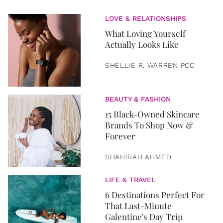
LOVE & RELATIONSHIPS
What Loving Yourself
Actually Looks Like
SHELLIE R. WARREN PCC
BEAUTY & FASHION
15 Black-Owned Skincare
Brands To Shop Now &
Forever
SHAHIRAH AHMED
LIFE & TRAVEL
6 Destinations Perfect For
That Last-Minute
Galentine's Day Trip