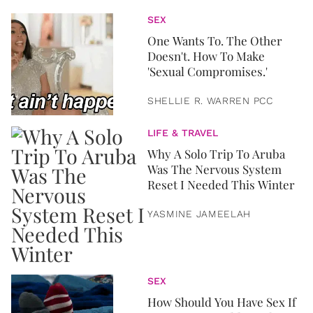
SEX
One Wants To. The Other
Doesn't. How To Make
'Sexual Compromises.'
SHELLIE R. WARREN PCC
LIFE & TRAVEL
Why A Solo Trip To Aruba
Was The Nervous System
Reset I Needed This Winter
YASMINE JAMEELAH
SEX
How Should You Have Sex If