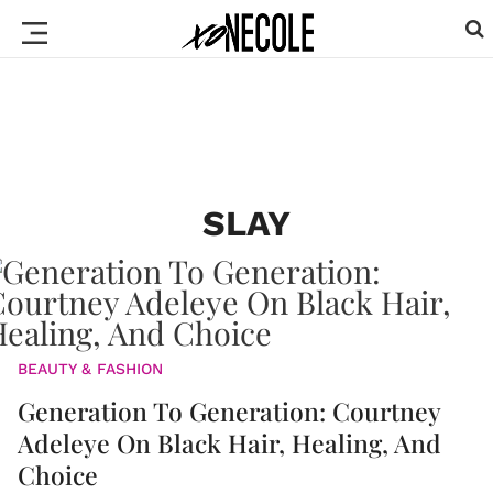
SLAY
BEAUTY & FASHION
Generation To Generation: Courtney
Adeleye On Black Hair, Healing, And
Choice