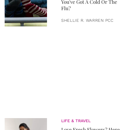
You've Got A Cold Or The
Flu?
SHELLIE R. WARREN PCC
LIFE & TRAVEL
Love Fresh Flowers? Here