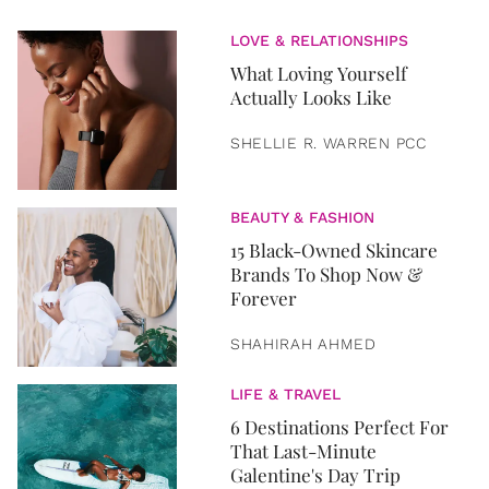
LOVE & RELATIONSHIPS
What Loving Yourself
Actually Looks Like
SHELLIE R. WARREN PCC
BEAUTY & FASHION
15 Black-Owned Skincare
Brands To Shop Now &
Forever
SHAHIRAH AHMED
LIFE & TRAVEL
6 Destinations Perfect For
That Last-Minute
Galentine's Day Trip