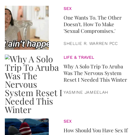
SEX
One Wants To. The Other
Doesn't. How To Make
'Sexual Compromises.'
SHELLIE R. WARREN PCC
LIFE & TRAVEL
Why A Solo Trip To Aruba
Was The Nervous System
Reset I Needed This Winter
YASMINE JAMEELAH
SEX
How Should You Have Sex If