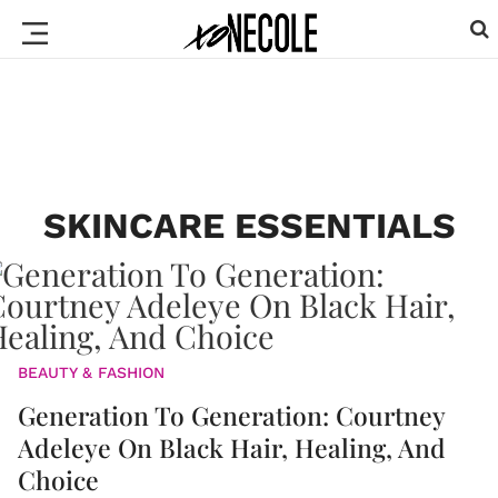
SKINCARE ESSENTIALS
BEAUTY & FASHION
Generation To Generation: Courtney
Adeleye On Black Hair, Healing, And
Choice