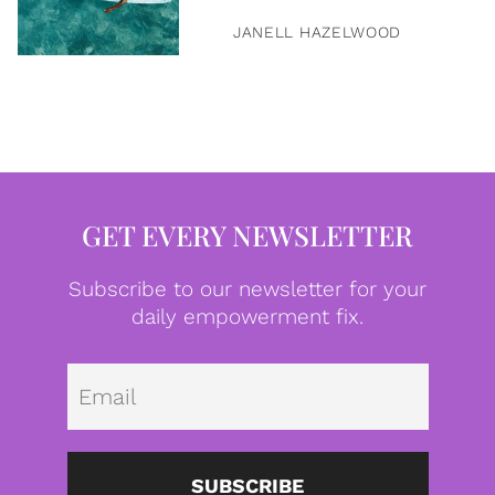
JANELL HAZELWOOD
GET EVERY NEWSLETTER
Subscribe to our newsletter for your
daily empowerment fix.
Emai
SUBSCRIBE