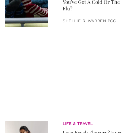
You've Got A Cold Or The
Flu?
SHELLIE R. WARREN PCC
LIFE & TRAVEL
Love Fresh Flowers? Here