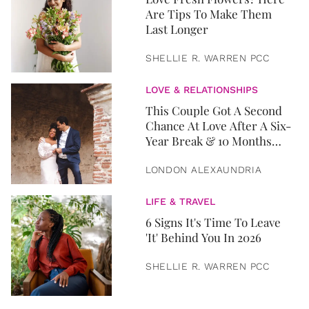
Are Tips To Make Them
Last Longer
SHELLIE R. WARREN PCC
LOVE & RELATIONSHIPS
This Couple Got A Second
Chance At Love After A Six-
Year Break & 10 Months
Later, They Got Married
LONDON ALEXAUNDRIA
LIFE & TRAVEL
6 Signs It's Time To Leave
'It' Behind You In 2026
SHELLIE R. WARREN PCC