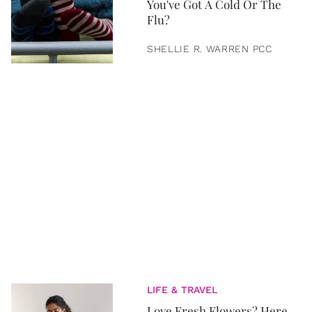
You've Got A Cold Or The
Flu?
SHELLIE R. WARREN PCC
LIFE & TRAVEL
Love Fresh Flowers? Here