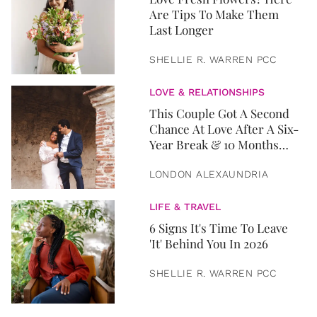
Are Tips To Make Them
Last Longer
SHELLIE R. WARREN PCC
LOVE & RELATIONSHIPS
This Couple Got A Second
Chance At Love After A Six-
Year Break & 10 Months
Later, They Got Married
LONDON ALEXAUNDRIA
LIFE & TRAVEL
6 Signs It's Time To Leave
'It' Behind You In 2026
SHELLIE R. WARREN PCC