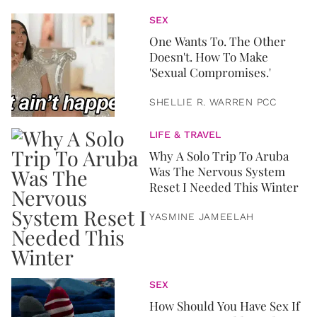
SEX
One Wants To. The Other
Doesn't. How To Make
'Sexual Compromises.'
SHELLIE R. WARREN PCC
LIFE & TRAVEL
Why A Solo Trip To Aruba
Was The Nervous System
Reset I Needed This Winter
YASMINE JAMEELAH
SEX
How Should You Have Sex If