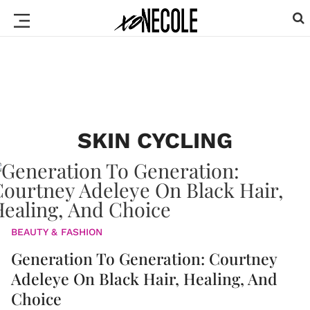
SKIN CYCLING
BEAUTY & FASHION
Generation To Generation: Courtney
Adeleye On Black Hair, Healing, And
Choice