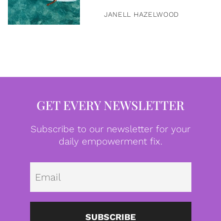
JANELL HAZELWOOD
GET EVERY NEWSLETTER
Subscribe to our newsletter for your
daily empowerment fix.
Emai
SUBSCRIBE