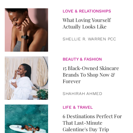
LOVE & RELATIONSHIPS
What Loving Yourself
Actually Looks Like
SHELLIE R. WARREN PCC
BEAUTY & FASHION
15 Black-Owned Skincare
Brands To Shop Now &
Forever
SHAHIRAH AHMED
LIFE & TRAVEL
6 Destinations Perfect For
That Last-Minute
Galentine's Day Trip