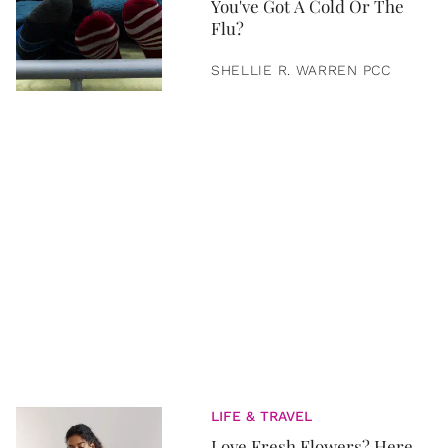
You've Got A Cold Or The
Flu?
SHELLIE R. WARREN PCC
LIFE & TRAVEL
Love Fresh Flowers? Here