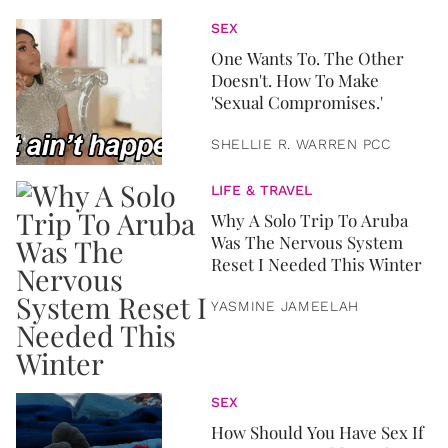
SEX
One Wants To. The Other
Doesn't. How To Make
'Sexual Compromises.'
SHELLIE R. WARREN PCC
LIFE & TRAVEL
Why A Solo Trip To Aruba
Was The Nervous System
Reset I Needed This Winter
YASMINE JAMEELAH
SEX
How Should You Have Sex If