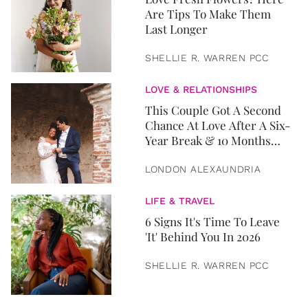
Are Tips To Make Them
Last Longer
SHELLIE R. WARREN PCC
LOVE & RELATIONSHIPS
This Couple Got A Second
Chance At Love After A Six-
Year Break & 10 Months
Later, They Got Married
LONDON ALEXAUNDRIA
LIFE & TRAVEL
6 Signs It's Time To Leave
'It' Behind You In 2026
SHELLIE R. WARREN PCC