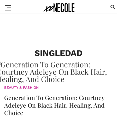
SINGLEDAD
BEAUTY & FASHION
Generation To Generation: Courtney
Adeleye On Black Hair, Healing, And
Choice