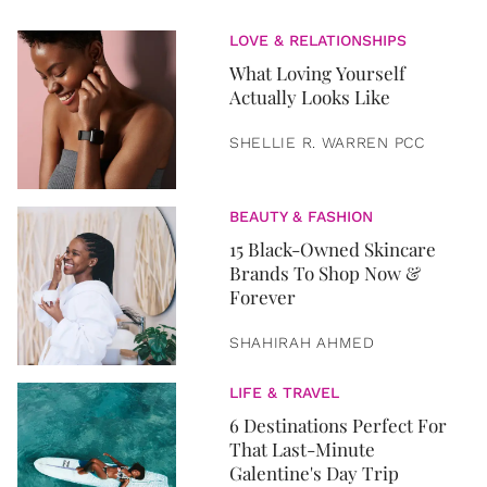
LOVE & RELATIONSHIPS
What Loving Yourself
Actually Looks Like
SHELLIE R. WARREN PCC
BEAUTY & FASHION
15 Black-Owned Skincare
Brands To Shop Now &
Forever
SHAHIRAH AHMED
LIFE & TRAVEL
6 Destinations Perfect For
That Last-Minute
Galentine's Day Trip