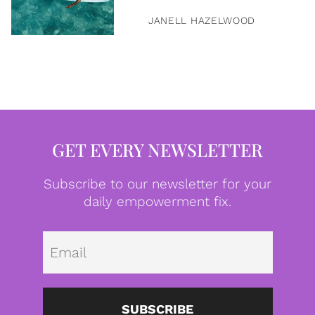
JANELL HAZELWOOD
GET EVERY NEWSLETTER
Subscribe to our newsletter for your
daily empowerment fix.
Emai
SUBSCRIBE