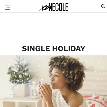
SINGLE HOLIDAY