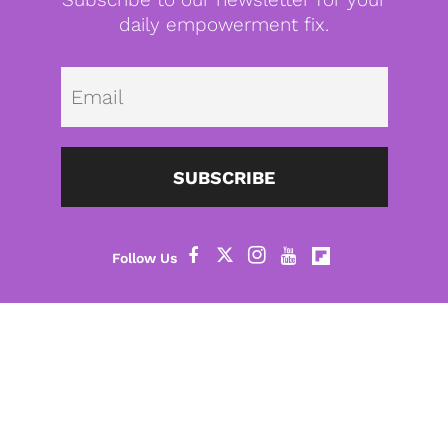
daily empowerment fix.
Emai
SUBSCRIBE