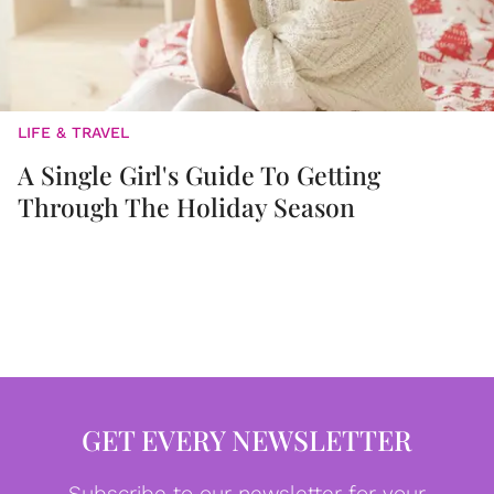
LIFE & TRAVEL
A Single Girl's Guide To Getting
Through The Holiday Season
GET EVERY NEWSLETTER
Subscribe to our newsletter for your