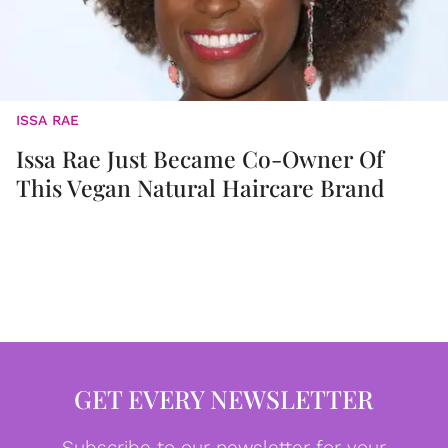
ISSA RAE
Issa Rae Just Became Co-Owner Of
This Vegan Natural Haircare Brand
GET EVERY NEWSLETTER
Subscribe to our newsletter for your