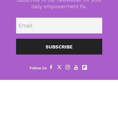
daily empowerment fix.
Emai
SUBSCRIBE