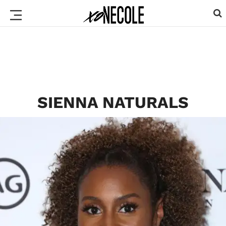
SIENNA NATURALS