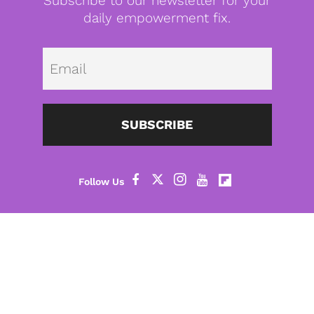
Subscribe to our newsletter for your
daily empowerment fix.
Emai
SUBSCRIBE