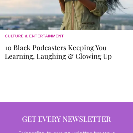
CULTURE & ENTERTAINMENT
10 Black Podcasters Keeping You
Learning, Laughing & Glowing Up
GET EVERY NEWSLETTER