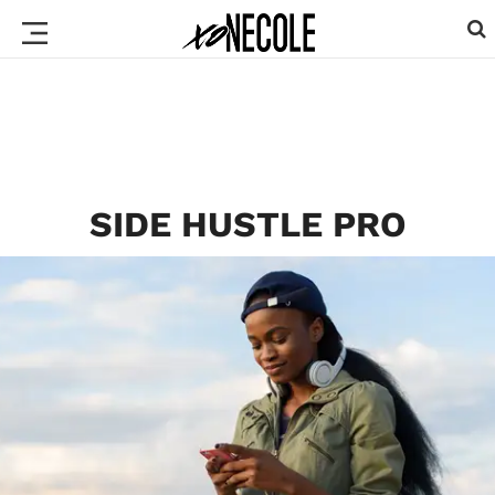
SIDE HUSTLE PRO