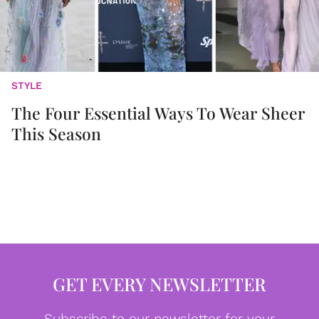
STYLE
The Four Essential Ways To Wear Sheer
This Season
GET EVERY NEWSLETTER
Subscribe to our newsletter for your