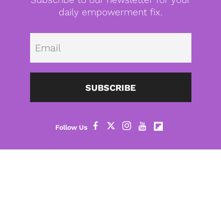
daily empowerment fix.
Emai
SUBSCRIBE