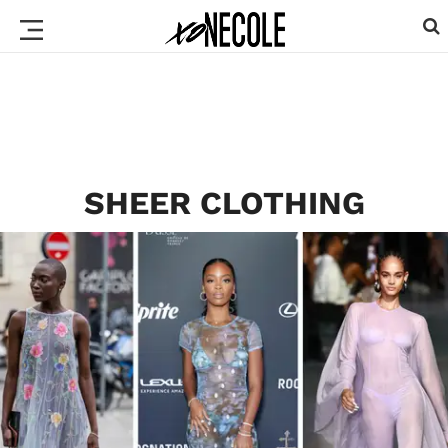
SHEER CLOTHING