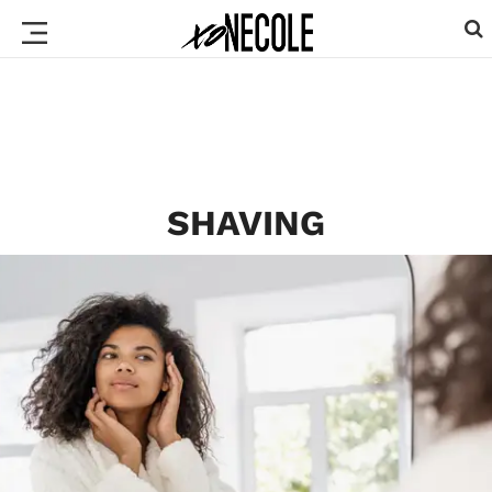
SHAVING