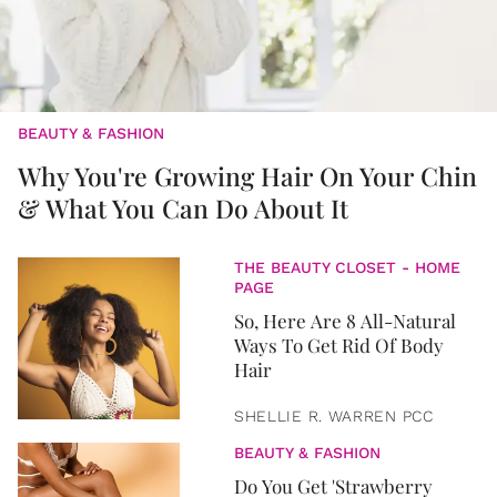
BEAUTY & FASHION
Why You're Growing Hair On Your Chin
& What You Can Do About It
THE BEAUTY CLOSET - HOME
PAGE
So, Here Are 8 All-Natural
Ways To Get Rid Of Body
Hair
SHELLIE R. WARREN PCC
BEAUTY & FASHION
Do You Get 'Strawberry