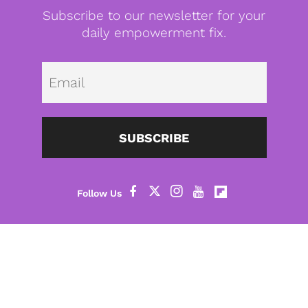
Subscribe to our newsletter for your
daily empowerment fix.
Emai
SUBSCRIBE