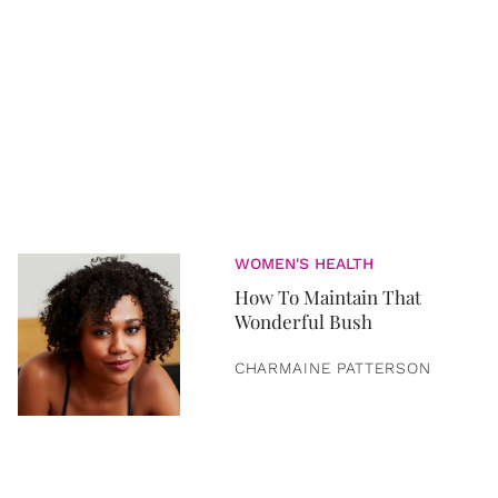
WOMEN'S HEALTH
How To Maintain That
Wonderful Bush
CHARMAINE PATTERSON