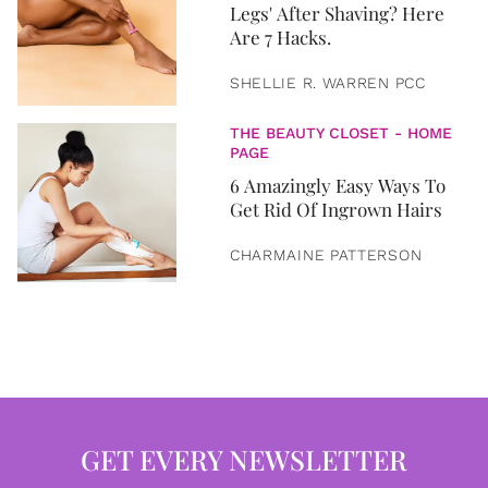
Legs' After Shaving? Here
Are 7 Hacks.
SHELLIE R. WARREN PCC
THE BEAUTY CLOSET - HOME
PAGE
6 Amazingly Easy Ways To
Get Rid Of Ingrown Hairs
CHARMAINE PATTERSON
GET EVERY NEWSLETTER